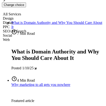
Change choice
All Services
Design
Digital
What is Domain Authority and Why You Should Care About
PPC
It
SEO/AI Search
7 Min Read
Social
Web
What is Domain Authority and Why
You Should Care About It
Posted
1/10/25
4 Min Read
Why marketing to all gets you nowhere
Featured article