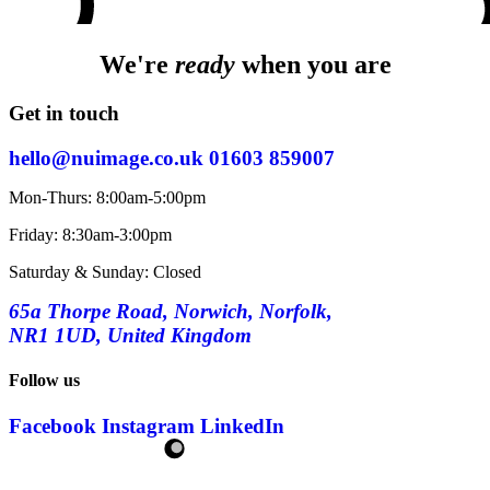
We're
ready
when you are
Get in touch
hello@nuimage.co.uk
01603 859007
Mon-Thurs: 8:00am-5:00pm
Friday: 8:30am-3:00pm
Saturday & Sunday: Closed
65a Thorpe Road, Norwich, Norfolk,
NR1 1UD, United Kingdom
Follow us
Facebook
Instagram
LinkedIn