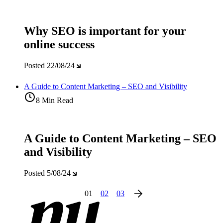
Why SEO is important for your
online success
Posted
22/08/24
A Guide to Content Marketing – SEO and Visibility
8 Min Read
A Guide to Content Marketing – SEO
and Visibility
Posted
5/08/24
01
02
03