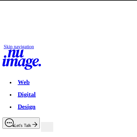
Skip navigation
Web
Digital
Design
Let's Talk