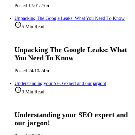
Posted
17/01/25
Unpacking The Google Leaks: What You Need To Know
5 Min Read
Unpacking The Google Leaks: What
You Need To Know
Posted
24/10/24
Understanding your SEO expert and our jargon!
9 Min Read
Understanding your SEO expert and
our jargon!