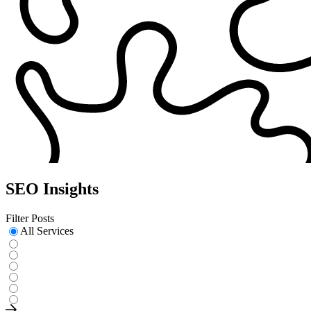
SEO Insights
Filter Posts
All Services