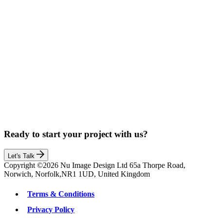
Ready to start your project with us?
Let's Talk
Copyright ©2026 Nu Image Design Ltd 65a Thorpe Road,
Norwich, Norfolk,NR1 1UD, United Kingdom
Terms & Conditions
Privacy Policy