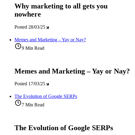
Why marketing to all gets you
nowhere
Posted
28/03/25
Memes and Marketing – Yay or Nay?
9 Min Read
Memes and Marketing – Yay or Nay?
Posted
17/03/25
The Evolution of Google SERPs
7 Min Read
The Evolution of Google SERPs