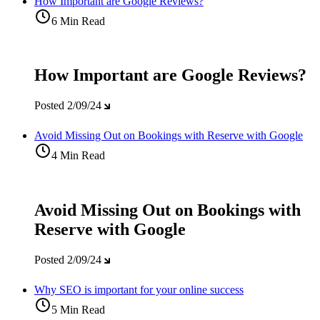
How Important are Google Reviews?
6 Min Read
How Important are Google Reviews?
Posted
2/09/24
Avoid Missing Out on Bookings with Reserve with Google
4 Min Read
Avoid Missing Out on Bookings with
Reserve with Google
Posted
2/09/24
Why SEO is important for your online success
5 Min Read