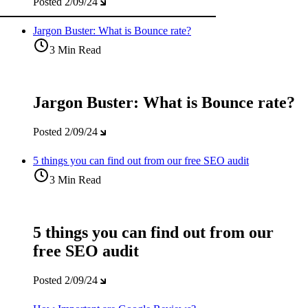
Posted
2/09/24
Jargon Buster: What is Bounce rate?
3 Min Read
Jargon Buster: What is Bounce rate?
Posted
2/09/24
5 things you can find out from our free SEO audit
3 Min Read
5 things you can find out from our
free SEO audit
Posted
2/09/24