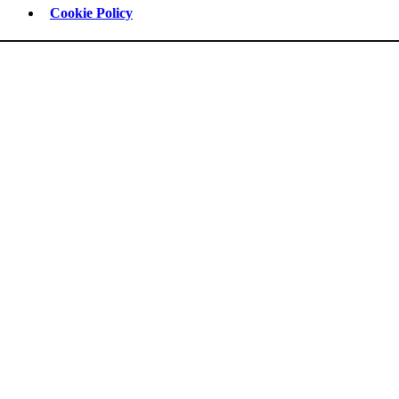
Cookie Policy