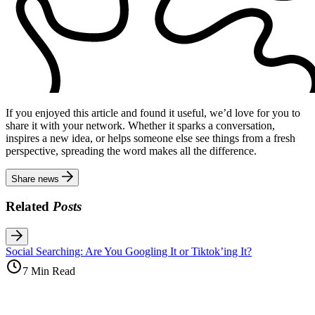
If you enjoyed this article and found it useful, we’d love for you to
share it with your network. Whether it sparks a conversation,
inspires a new idea, or helps someone else see things from a fresh
perspective, spreading the word makes all the difference.
Share news
Related
Posts
Social Searching: Are You Googling It or Tiktok’ing It?
7 Min Read