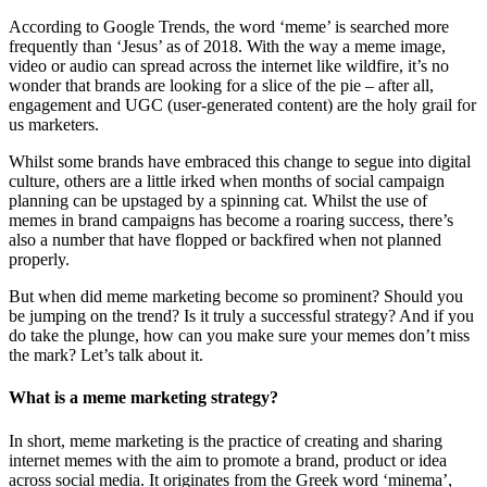
According to Google Trends, the word ‘meme’ is searched more
frequently than ‘Jesus’ as of 2018. With the way a meme image,
video or audio can spread across the internet like wildfire, it’s no
wonder that brands are looking for a slice of the pie – after all,
engagement and UGC (user-generated content) are the holy grail for
us marketers.
Whilst some brands have embraced this change to segue into digital
culture, others are a little irked when months of social campaign
planning can be upstaged by a spinning cat. Whilst the use of
memes in brand campaigns has become a roaring success, there’s
also a number that have flopped or backfired when not planned
properly.
But when did meme marketing become so prominent? Should you
be jumping on the trend? Is it truly a successful strategy? And if you
do take the plunge, how can you make sure your memes don’t miss
the mark? Let’s talk about it.
What is a meme marketing strategy?
In short, meme marketing is the practice of creating and sharing
internet memes with the aim to promote a brand, product or idea
across social media. It originates from the Greek word ‘minema’,