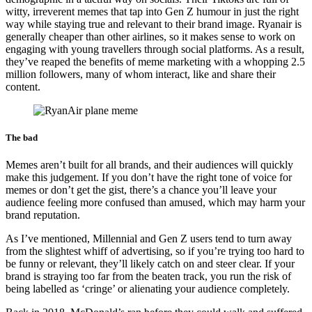
witty, irreverent memes that tap into Gen Z humour in just the right
way while staying true and relevant to their brand image. Ryanair is
generally cheaper than other airlines, so it makes sense to work on
engaging with young travellers through social platforms. As a result,
they’ve reaped the benefits of meme marketing with a whopping 2.5
million followers, many of whom interact, like and share their
content.
The bad
Memes aren’t built for all brands, and their audiences will quickly
make this judgement. If you don’t have the right tone of voice for
memes or don’t get the gist, there’s a chance you’ll leave your
audience feeling more confused than amused, which may harm your
brand reputation.
As I’ve mentioned, Millennial and Gen Z users tend to turn away
from the slightest whiff of advertising, so if you’re trying too hard to
be funny or relevant, they’ll likely catch on and steer clear. If your
brand is straying too far from the beaten track, you run the risk of
being labelled as ‘cringe’ or alienating your audience completely.