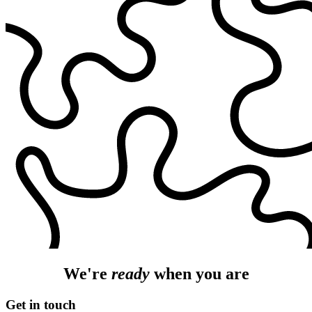
We're
ready
when you are
Get in touch