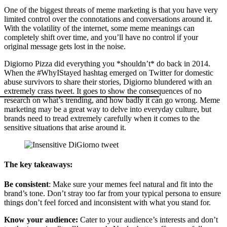
One of the biggest threats of meme marketing is that you have very
limited control over the connotations and conversations around it.
With the volatility of the internet, some meme meanings can
completely shift over time, and you’ll have no control if your
original message gets lost in the noise.
Digiorno Pizza did everything you *shouldn’t* do back in 2014.
When the #WhyIStayed hashtag emerged on Twitter for domestic
abuse survivors to share their stories, Digiorno blundered with an
extremely crass tweet. It goes to show the consequences of no
research on what’s trending, and how badly it can go wrong. Meme
marketing may be a great way to delve into everyday culture, but
brands need to tread extremely carefully when it comes to the
sensitive situations that arise around it.
The key takeaways:
Be consistent
: Make sure your memes feel natural and fit into the
brand’s tone. Don’t stray too far from your typical persona to ensure
things don’t feel forced and inconsistent with what you stand for.
Know your audience:
Cater to your audience’s interests and don’t