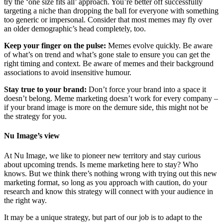
try the ‘one size fits all’ approach. You’re better off successfully
targeting a niche than dropping the ball for everyone with something
too generic or impersonal. Consider that most memes may fly over
an older demographic’s head completely, too.
Keep your finger on the pulse:
Memes evolve quickly. Be aware
of what’s on trend and what’s gone stale to ensure you can get the
right timing and context. Be aware of memes and their background
associations to avoid insensitive humour.
Stay true to your brand:
Don’t force your brand into a space it
doesn’t belong. Meme marketing doesn’t work for every company –
if your brand image is more on the demure side, this might not be
the strategy for you.
Nu Image’s view
At Nu Image, we like to pioneer new territory and stay curious
about upcoming trends. Is meme marketing here to stay? Who
knows. But we think there’s nothing wrong with trying out this new
marketing format, so long as you approach with caution, do your
research and know this strategy will connect with your audience in
the right way.
It may be a unique strategy, but part of our job is to adapt to the