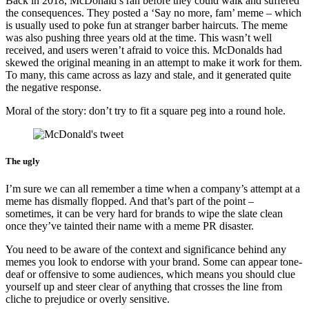
Back in 2018, McDonald’s ran before they could walk and suffered
the consequences. They posted a ‘Say no more, fam’ meme – which
is usually used to poke fun at stranger barber haircuts. The meme
was also pushing three years old at the time. This wasn’t well
received, and users weren’t afraid to voice this. McDonalds had
skewed the original meaning in an attempt to make it work for them.
To many, this came across as lazy and stale, and it generated quite
the negative response.
Moral of the story: don’t try to fit a square peg into a round hole.
The ugly
I’m sure we can all remember a time when a company’s attempt at a
meme has dismally flopped. And that’s part of the point –
sometimes, it can be very hard for brands to wipe the slate clean
once they’ve tainted their name with a meme PR disaster.
You need to be aware of the context and significance behind any
memes you look to endorse with your brand. Some can appear tone-
deaf or offensive to some audiences, which means you should clue
yourself up and steer clear of anything that crosses the line from
cliche to prejudice or overly sensitive.