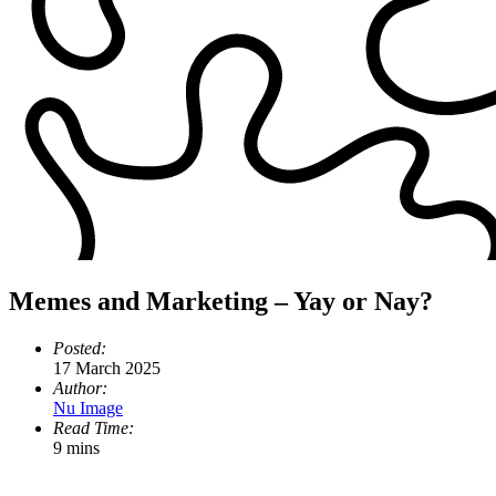
Memes and Marketing – Yay or Nay?
Posted:
17 March 2025
Author:
Nu Image
Read Time:
9 mins