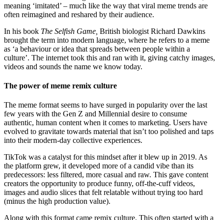
meaning ‘imitated’ – much like the way that viral meme trends are
often reimagined and reshared by their audience.
In his book
The Selfish Game,
British biologist Richard Dawkins
brought the term into modern language, where he refers to a meme
as ‘a behaviour or idea that spreads between people within a
culture’. The internet took this and ran with it, giving catchy images,
videos and sounds the name we know today.
The power of meme remix culture
The meme format seems to have surged in popularity over the last
few years with the Gen Z and Millennial desire to consume
authentic, human content when it comes to marketing. Users have
evolved to gravitate towards material that isn’t too polished and taps
into their modern-day collective experiences.
TikTok was a catalyst for this mindset after it blew up in 2019. As
the platform grew, it developed more of a candid vibe than its
predecessors: less filtered, more casual and raw. This gave content
creators the opportunity to produce funny, off-the-cuff videos,
images and audio slices that felt relatable without trying too hard
(minus the high production value).
Along with this format came remix culture. This often started with a