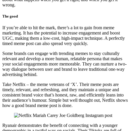
wrong.
The good
If you’re able to hit the mark, there’s a lot to gain from meme
marketing. It has the potential to increase engagement and boost
UGC, making them a low-cost, high-impact technique. A perfectly
timed meme post can also spread very quickly.
Some brands can engage with trending memes to stay culturally
relevant and develop a more human, relatable persona that makes
your social engagements more memorable. They can nurture a two-
way dialogue between user and brand to leave traditional one-way
advertising behind.
Take Netflix – the meme veterans of ‘X’. Their meme posts are
timely, relevant, and refreshing, and they maintain a unique and
consistent brand voice that’s honest, raw, and efficiently leans into
their audience’s humour. Simple but well thought out, Netflix shows
how a good brand meme post is done.
Ryanair demonstrates the benefit of connecting with a younger
demographic in a tactful way on socials. Their Tiktoks are full of