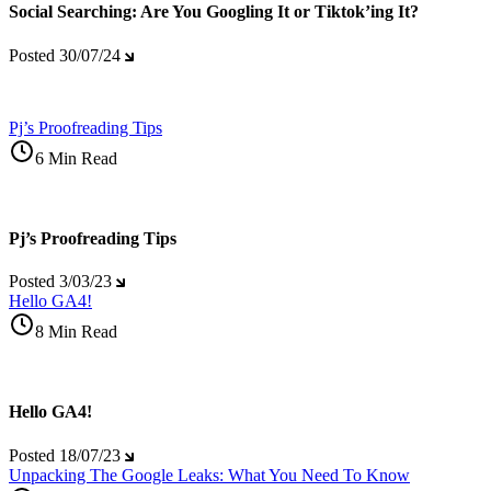
Social Searching: Are You Googling It or Tiktok’ing It?
Posted
30/07/24
Pj’s Proofreading Tips
6 Min Read
Pj’s Proofreading Tips
Posted
3/03/23
Hello GA4!
8 Min Read
Hello GA4!
Posted
18/07/23
Unpacking The Google Leaks: What You Need To Know