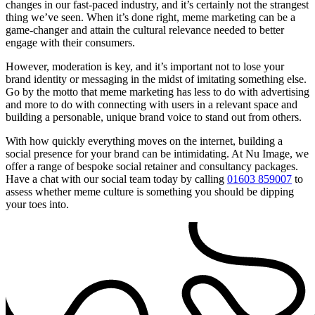
changes in our fast-paced industry, and it’s certainly not the strangest
thing we’ve seen. When it’s done right, meme marketing can be a
game-changer and attain the cultural relevance needed to better
engage with their consumers.
However, moderation is key, and it’s important not to lose your
brand identity or messaging in the midst of imitating something else.
Go by the motto that meme marketing has less to do with advertising
and more to do with connecting with users in a relevant space and
building a personable, unique brand voice to stand out from others.
With how quickly everything moves on the internet, building a
social presence for your brand can be intimidating. At Nu Image, we
offer a range of bespoke social retainer and consultancy packages.
Have a chat with our social team today by calling
01603 859007
to
assess whether meme culture is something you should be dipping
your toes into.