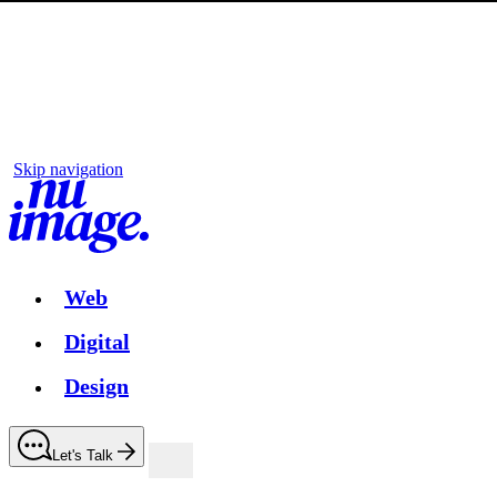
Skip navigation
Web
Digital
Design
Let's Talk