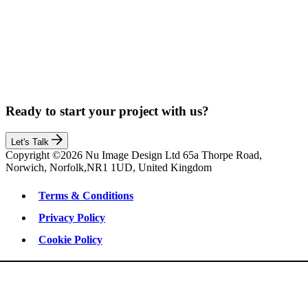
Ready to start your project with us?
Let's Talk
Copyright ©2026 Nu Image Design Ltd 65a Thorpe Road,
Norwich, Norfolk,NR1 1UD, United Kingdom
Terms & Conditions
Privacy Policy
Cookie Policy