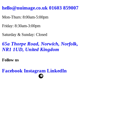
hello@nuimage.co.uk
01603 859007
Mon-Thurs: 8:00am-5:00pm
Friday: 8:30am-3:00pm
Saturday & Sunday: Closed
65a Thorpe Road, Norwich, Norfolk,
NR1 1UD, United Kingdom
Follow us
Facebook
Instagram
LinkedIn