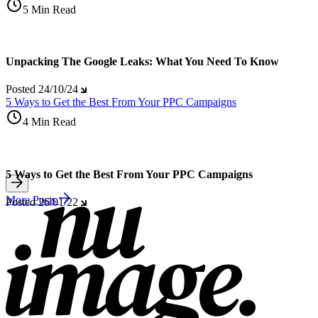
5 Min Read
Unpacking The Google Leaks: What You Need To Know
Posted
24/10/24
5 Ways to Get the Best From Your PPC Campaigns
4 Min Read
5 Ways to Get the Best From Your PPC Campaigns
More Posts
Posted
26/01/22