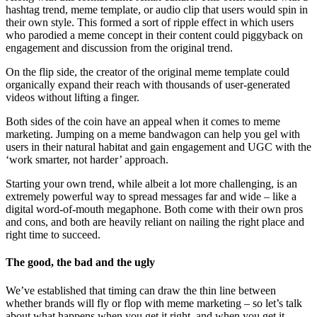
hashtag trend, meme template, or audio clip that users would spin in
their own style. This formed a sort of ripple effect in which users
who parodied a meme concept in their content could piggyback on
engagement and discussion from the original trend.
On the flip side, the creator of the original meme template could
organically expand their reach with thousands of user-generated
videos without lifting a finger.
Both sides of the coin have an appeal when it comes to meme
marketing. Jumping on a meme bandwagon can help you gel with
users in their natural habitat and gain engagement and UGC with the
‘work smarter, not harder’ approach.
Starting your own trend, while albeit a lot more challenging, is an
extremely powerful way to spread messages far and wide – like a
digital word-of-mouth megaphone. Both come with their own pros
and cons, and both are heavily reliant on nailing the right place and
right time to succeed.
The good, the bad and the ugly
We’ve established that timing can draw the thin line between
whether brands will fly or flop with meme marketing – so let’s talk
about what happens when you get it right, and when you get it