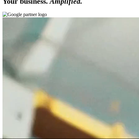
Your business.
Amplified.