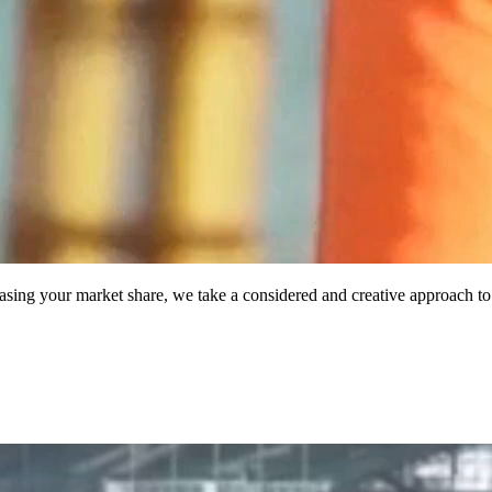
asing your market share, we take a considered and creative approach to