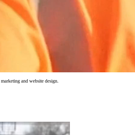
 marketing and website design.