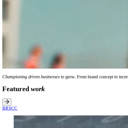
Championing driven businesses
to grow. From brand concept to incre
Featured
work
BRSCC