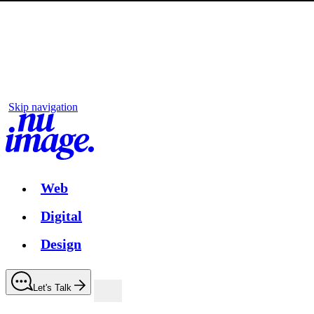
Skip navigation
Web
Digital
Design
Let's Talk