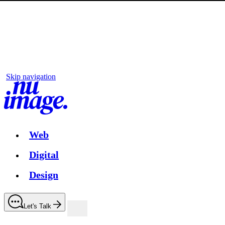
Skip navigation
Web
Digital
Design
Let's Talk