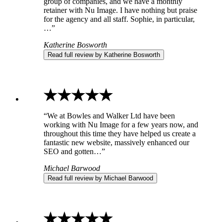
group of companies, and we have a monthly
retainer with Nu Image. I have nothing but praise
for the agency and all staff. Sophie, in particular,
…”
Katherine Bosworth
Read full review by Katherine Bosworth
“We at Bowles and Walker Ltd have been
working with Nu Image for a few years now, and
throughout this time they have helped us create a
fantastic new website, massively enhanced our
SEO and gotten…”
Michael Barwood
Read full review by Michael Barwood