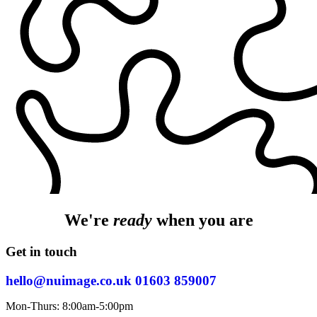
We're
ready
when you are
Get in touch
hello@nuimage.co.uk
01603 859007
Mon-Thurs: 8:00am-5:00pm