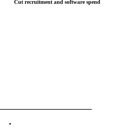
Cut recruitment and software spend