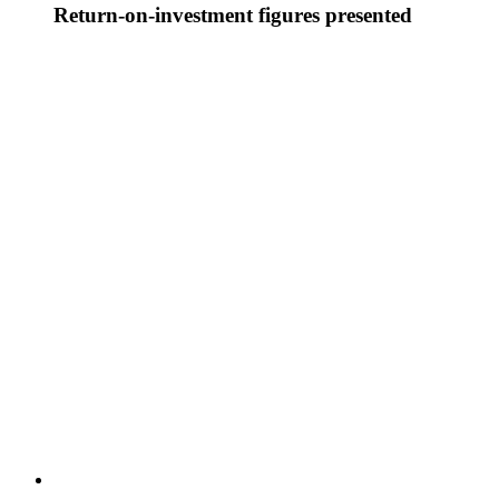
Return-on-investment figures presented