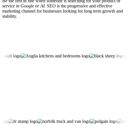
Be the first in line when someone is searching for your product or
service
in Google or AI.
SEO is the progressive and effective
marketing channel for businesses looking for long term growth and
stability.