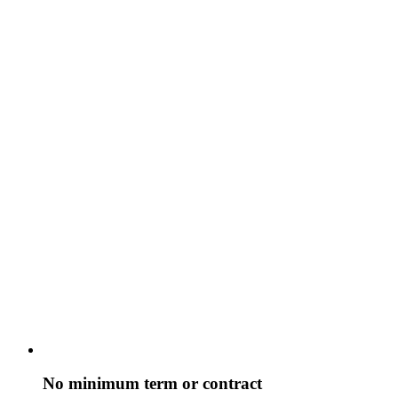
No minimum term or contract