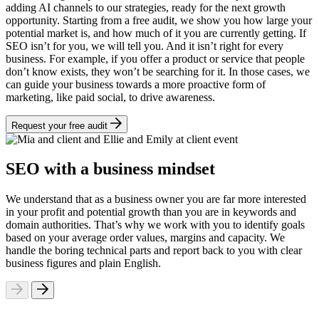
adding AI channels to our strategies, ready for the next growth
opportunity. Starting from a free audit, we show you how large your
potential market is, and how much of it you are currently getting. If
SEO isn’t for you, we will tell you. And it isn’t right for every
business. For example, if you offer a product or service that people
don’t know exists, they won’t be searching for it. In those cases, we
can guide your business towards a more proactive form of
marketing, like paid social, to drive awareness.
Request your free audit
SEO with a business mindset
We understand that as a business owner you are far more interested
in your profit and potential growth than you are in keywords and
domain authorities. That’s why we work with you to identify goals
based on your average order values, margins and capacity. We
handle the boring technical parts and report back to you with clear
business figures and plain English.