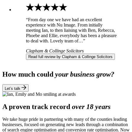
“From day one we have had an excellent
experience with Nu Image. From initially
meeting Ian, to then liaising with Ben, Rebecca,
Phoebe and Ellie, everybody has been a pleasure
to deal with. Lovely team of…”
Clapham & Collinge Solicitors
Read full review by Clapham & Collinge Solicitors
How much could
your business grow?
Let’s talk
A proven track record
over 18 years
We take huge pride in partnering with many of the counties leading
businesses, focused on generating new leads through a combination
of search engine optimisation and conversion rate optimisation. Now