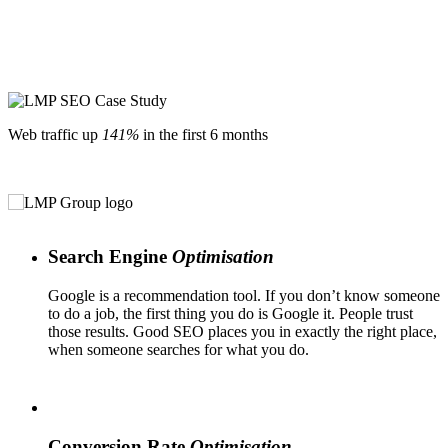
Web traffic up
141%
in the first 6 months
Search Engine
Optimisation
Google is a recommendation tool. If you don’t know someone
to do a job, the first thing you do is Google it. People trust
those results. Good SEO places you in exactly the right place,
when someone searches for what you do.
Conversion Rate
Optimisation