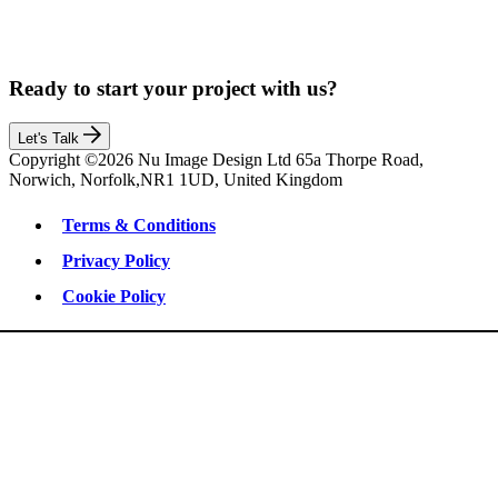
Ready to start your project with us?
Let's Talk
Copyright ©2026 Nu Image Design Ltd 65a Thorpe Road,
Norwich, Norfolk,NR1 1UD, United Kingdom
Terms & Conditions
Privacy Policy
Cookie Policy