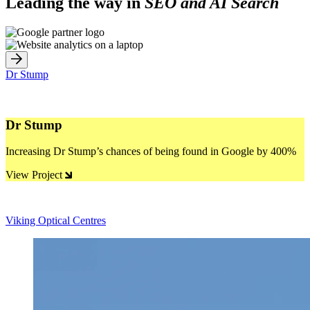
Leading the way in
SEO and AI Search
Dr Stump
Dr Stump
Increasing Dr Stump’s chances of being found in Google by 400%
View Project
Viking Optical Centres