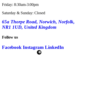
Friday: 8:30am-3:00pm
Saturday & Sunday: Closed
65a Thorpe Road, Norwich, Norfolk,
NR1 1UD, United Kingdom
Follow us
Facebook
Instagram
LinkedIn