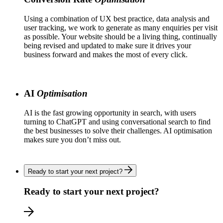
Using a combination of UX best practice, data analysis and
user tracking, we work to generate as many enquiries per visit
as possible. Your website should be a living thing, continually
being revised and updated to make sure it drives your
business forward and makes the most of every click.
AI
Optimisation
AI is the fast growing opportunity in search, with users
turning to ChatGPT and using conversational search to find
the best businesses to solve their challenges. AI optimisation
makes sure you don’t miss out.
Ready to start your next project?
Ready to start your next project?