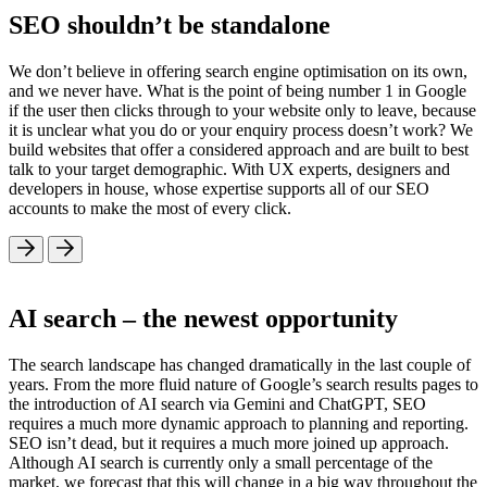
SEO shouldn’t be standalone
We don’t believe in offering search engine optimisation on its own,
and we never have. What is the point of being number 1 in Google
if the user then clicks through to your website only to leave, because
it is unclear what you do or your enquiry process doesn’t work? We
build websites that offer a considered approach and are built to best
talk to your target demographic. With UX experts, designers and
developers in house, whose expertise supports all of our SEO
accounts to make the most of every click.
AI search – the newest opportunity
The search landscape has changed dramatically in the last couple of
years. From the more fluid nature of Google’s search results pages to
the introduction of AI search via Gemini and ChatGPT, SEO
requires a much more dynamic approach to planning and reporting.
SEO isn’t dead, but it requires a much more joined up approach.
Although AI search is currently only a small percentage of the
market, we forecast that this will change in a big way throughout the