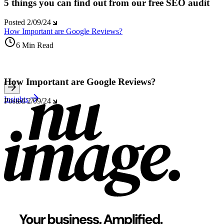
5 things you can find out from our free SEO audit
Posted
2/09/24
How Important are Google Reviews?
6 Min Read
How Important are Google Reviews?
Insights
Posted
2/09/24