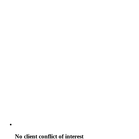
No client conflict of interest