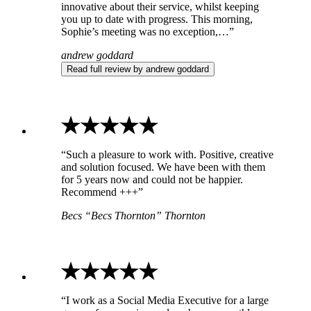
innovative about their service, whilst keeping
you up to date with progress. This morning,
Sophie’s meeting was no exception,…”
andrew goddard
Read full review by andrew goddard
“Such a pleasure to work with. Positive, creative
and solution focused. We have been with them
for 5 years now and could not be happier.
Recommend +++”
Becs “Becs Thornton” Thornton
“I work as a Social Media Executive for a large