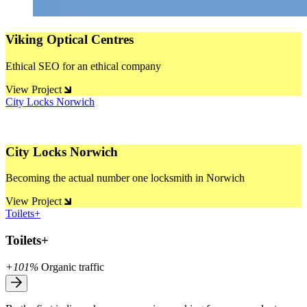
Viking Optical Centres
Ethical SEO for an ethical company
View Project
City Locks Norwich
City Locks Norwich
Becoming the actual number one locksmith in Norwich
View Project
Toilets+
Toilets+
+101%
Organic traffic