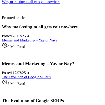
Why marketing to all gets you nowhere
Featured article
Why marketing to all gets you nowhere
Posted
28/03/25
Memes and Marketing – Yay or Nay?
9 Min Read
Memes and Marketing – Yay or Nay?
Posted
17/03/25
The Evolution of Google SERPs
7 Min Read
The Evolution of Google SERPs