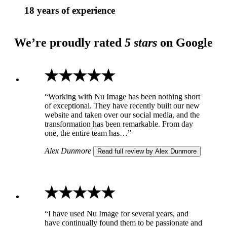
18 years of experience
We’re proudly rated
5 stars
on Google
“Working with Nu Image has been nothing short
of exceptional. They have recently built our new
website and taken over our social media, and the
transformation has been remarkable. From day
one, the entire team has…”
Alex Dunmore
Read full review by Alex Dunmore
“I have used Nu Image for several years, and
have continually found them to be passionate and