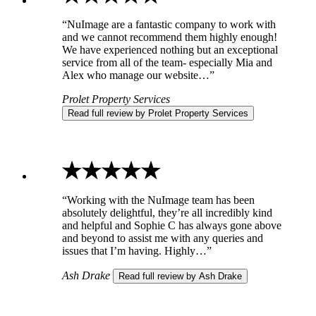
“NuImage are a fantastic company to work with
and we cannot recommend them highly enough!
We have experienced nothing but an exceptional
service from all of the team- especially Mia and
Alex who manage our website…”
Prolet Property Services
Read full review by Prolet Property Services
“Working with the NuImage team has been
absolutely delightful, they’re all incredibly kind
and helpful and Sophie C has always gone above
and beyond to assist me with any queries and
issues that I’m having. Highly…”
Ash Drake
Read full review by Ash Drake