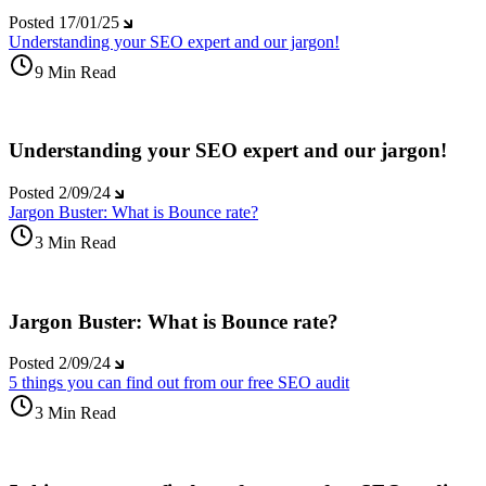
Posted
17/01/25
Understanding your SEO expert and our jargon!
9 Min Read
Understanding your SEO expert and our jargon!
Posted
2/09/24
Jargon Buster: What is Bounce rate?
3 Min Read
Jargon Buster: What is Bounce rate?
Posted
2/09/24
5 things you can find out from our free SEO audit
3 Min Read