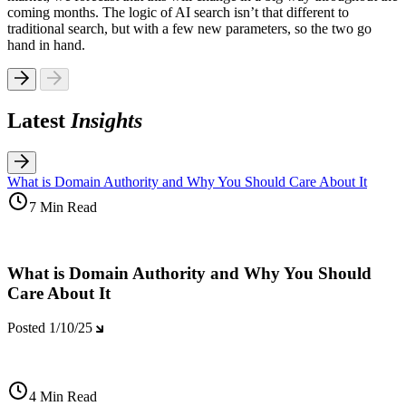
coming months. The logic of AI search isn’t that different to
traditional search, but with a few new parameters, so the two go
hand in hand.
Latest
Insights
What is Domain Authority and Why You Should Care About It
7 Min Read
What is Domain Authority and Why You Should
Care About It
Posted
1/10/25
4 Min Read