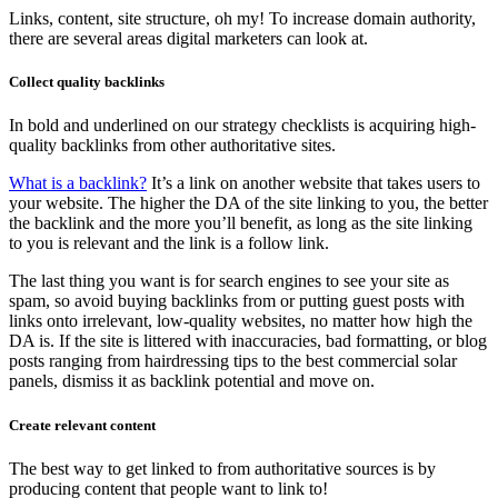
Links, content, site structure, oh my! To increase domain authority,
there are several areas digital marketers can look at.
Collect quality backlinks
In bold and underlined on our strategy checklists is acquiring high-
quality backlinks from other authoritative sites.
What is a backlink?
It’s a link on another website that takes users to
your website. The higher the DA of the site linking to you, the better
the backlink and the more you’ll benefit, as long as the site linking
to you is relevant and the link is a follow link.
The last thing you want is for search engines to see your site as
spam, so avoid buying backlinks from or putting guest posts with
links onto irrelevant, low-quality websites, no matter how high the
DA is. If the site is littered with inaccuracies, bad formatting, or blog
posts ranging from hairdressing tips to the best commercial solar
panels, dismiss it as backlink potential and move on.
Create relevant content
The best way to get linked to from authoritative sources is by
producing content that people want to link to!