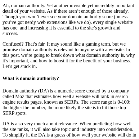
Ah, domain authority. Yet another invisible yet incredibly important
detail of your website. As if there aren’t enough of those already.
Though you won’t ever see your domain authority score (unless
you’ve got nerdy web extensions like we do), every single website
has one, and increasing it is essential to the site’s growth and
success.
Confused? That’s fair. It may sound like a gaming term, but we
promise domain authority is relevant to anyone with a website. In
this post, we’re going to break down what domain authority is, why
it’s important, and how to boost it for the benefit of your business.
Let’s get stuck in.
What is domain authority?
Domain authority (DA) is a numeric score created by a company
called Moz that estimates how well a website will rank in search
engine results pages, known as SERPs. The score range is 0-100;
the higher the number, the more likely the site is to hit those top
SERP spots.
DA is also very much about relevance. When predicting how well
the site ranks, it will also take topic and industry into consideration.
To simplify it, the DA is a guess of how well your website will do in