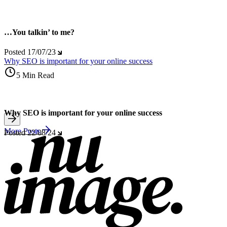
…You talkin’ to me?
Posted
17/07/23
Why SEO is important for your online success
5 Min Read
Why SEO is important for your online success
More Posts
Posted
22/08/24