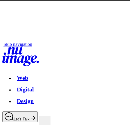
Skip navigation
Web
Digital
Design
Let's Talk