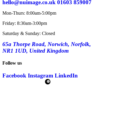
hello@nuimage.co.uk
01603 859007
Mon-Thurs: 8:00am-5:00pm
Friday: 8:30am-3:00pm
Saturday & Sunday: Closed
65a Thorpe Road, Norwich, Norfolk,
NR1 1UD, United Kingdom
Follow us
Facebook
Instagram
LinkedIn