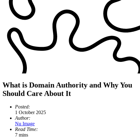
What is Domain Authority and Why You
Should Care About It
Posted:
1 October 2025
Author:
Nu Image
Read Time:
7 mins