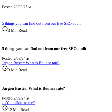
Posted
28/03/25
5 things you can find out from our free SEO audit
3 Min Read
5 things you can find out from our free SEO audit
Posted
2/09/24
Jargon Buster: What is Bounce rate?
3 Min Read
Jargon Buster: What is Bounce rate?
Posted
2/09/24
…You talkin’ to me?
12 Min Read