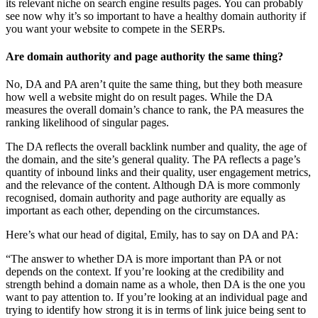
its relevant niche on search engine results pages. You can probably
see now why it’s so important to have a healthy domain authority if
you want your website to compete in the SERPs.
Are domain authority and page authority the same thing?
No, DA and PA aren’t quite the same thing, but they both measure
how well a website might do on result pages. While the DA
measures the overall domain’s chance to rank, the PA measures the
ranking likelihood of singular pages.
The DA reflects the overall backlink number and quality, the age of
the domain, and the site’s general quality. The PA reflects a page’s
quantity of inbound links and their quality, user engagement metrics,
and the relevance of the content. Although DA is more commonly
recognised, domain authority and page authority are equally as
important as each other, depending on the circumstances.
Here’s what our head of digital, Emily, has to say on DA and PA:
“The answer to whether DA is more important than PA or not
depends on the context. If you’re looking at the credibility and
strength behind a domain name as a whole, then DA is the one you
want to pay attention to. If you’re looking at an individual page and
trying to identify how strong it is in terms of link juice being sent to