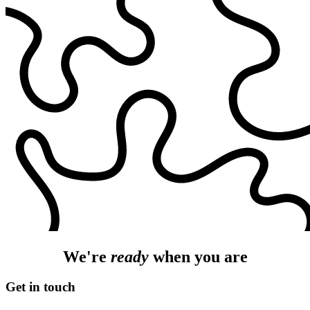
We're
ready
when you are
Get in touch