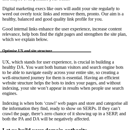
Digital marketing execs like ours will audit your site regularly to
weed out overly toxic links and remove them, pronto. Our aim is a
healthy, balanced and good quality link profile for you.
Good internal links enhance the user experience, increase content
relevance, help bots find the right pages and strengthen the site plan,
which we explain below.
Optimise UX and site structure
UX, which stands for user experience, is crucial in building a
healthy DA. You want both human visitors and search engine bots
to be able to navigate easily across your entire site, so creating a
well-structured journey for them is essential. Having an efficient
website structure helps the bots to index your pages, and without
indexing, your site won’t appear in results when people use search
engines.
Indexing is when bots ‘crawl’ web pages and store and categorise all
the information they find, ready to show on SERPs. If they can’t
crawl the page, there’s zero chance of it showing up in a SERP, and
both the PA and DA will be negatively affected.