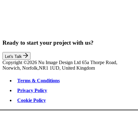
Ready to start your project with us?
Let's Talk
Copyright ©2026 Nu Image Design Ltd 65a Thorpe Road,
Norwich, Norfolk,NR1 1UD, United Kingdom
Terms & Conditions
Privacy Policy
Cookie Policy