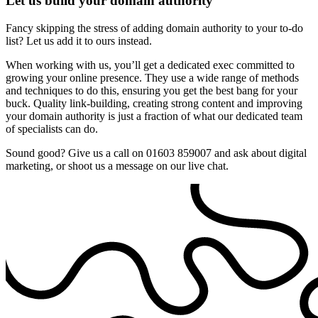
Let us build your domain authority
Fancy skipping the stress of adding domain authority to your to-do
list? Let us add it to ours instead.
When working with us, you’ll get a dedicated exec committed to
growing your online presence. They use a wide range of methods
and techniques to do this, ensuring you get the best bang for your
buck. Quality link-building, creating strong content and improving
your domain authority is just a fraction of what our dedicated team
of specialists can do.
Sound good? Give us a call on 01603 859007 and ask about digital
marketing, or shoot us a message on our live chat.