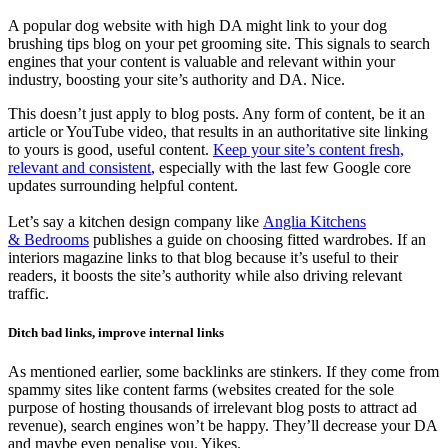
A popular dog website with high DA might link to your dog
brushing tips blog on your pet grooming site. This signals to search
engines that your content is valuable and relevant within your
industry, boosting your site’s authority and DA. Nice.
This doesn’t just apply to blog posts. Any form of content, be it an
article or YouTube video, that results in an authoritative site linking
to yours is good, useful content.
Keep your site’s content fresh,
relevant and consistent
, especially with the last few Google core
updates surrounding helpful content.
Let’s say a kitchen design company like
Anglia Kitchens
&
Bedrooms
publishes a guide on choosing fitted wardrobes. If an
interiors magazine links to that blog because it’s useful to their
readers, it boosts the site’s authority while also driving relevant
traffic.
Ditch bad links, improve internal links
As mentioned earlier, some backlinks are stinkers. If they come from
spammy sites like content farms (websites created for the sole
purpose of hosting thousands of irrelevant blog posts to attract ad
revenue), search engines won’t be happy. They’ll decrease your DA
and maybe even penalise you. Yikes.