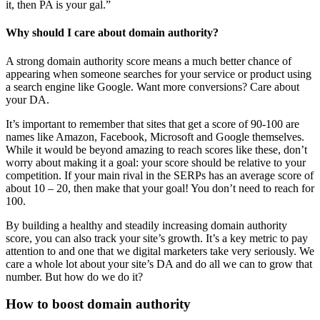
it, then PA is your gal.”
Why should I care about domain authority?
A strong domain authority score means a much better chance of
appearing when someone searches for your service or product using
a search engine like Google. Want more conversions? Care about
your DA.
It’s important to remember that sites that get a score of 90-100 are
names like Amazon, Facebook, Microsoft and Google themselves.
While it would be beyond amazing to reach scores like these, don’t
worry about making it a goal: your score should be relative to your
competition. If your main rival in the SERPs has an average score of
about 10 – 20, then make that your goal! You don’t need to reach for
100.
By building a healthy and steadily increasing domain authority
score, you can also track your site’s growth. It’s a key metric to pay
attention to and one that we digital marketers take very seriously. We
care a whole lot about your site’s DA and do all we can to grow that
number. But how do we do it?
How to boost domain authority