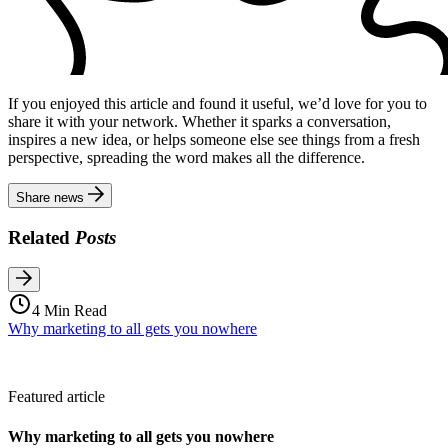
If you enjoyed this article and found it useful, we’d love for you to
share it with your network. Whether it sparks a conversation,
inspires a new idea, or helps someone else see things from a fresh
perspective, spreading the word makes all the difference.
Share news
Related
Posts
4 Min Read
Why marketing to all gets you nowhere
Featured article
Why marketing to all gets you nowhere