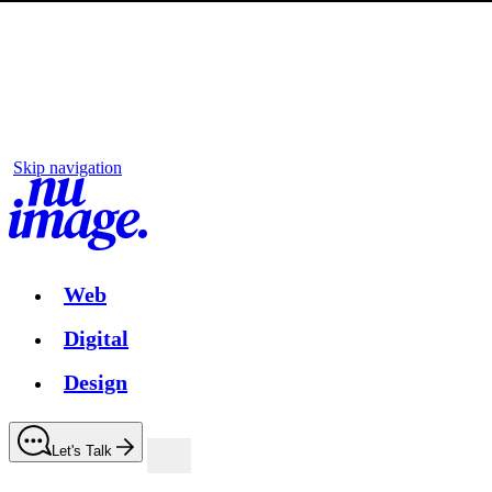
Skip navigation
Web
Digital
Design
Let's Talk