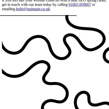
If you feel like your website could do with a little SEO spring clean,
get in touch with our team today by calling
01603 859007
or
emailing
hello@nuimage.co.uk
.