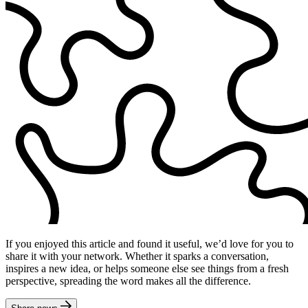
If you enjoyed this article and found it useful, we’d love for you to
share it with your network. Whether it sparks a conversation,
inspires a new idea, or helps someone else see things from a fresh
perspective, spreading the word makes all the difference.