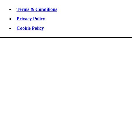
Terms & Conditions
Privacy Policy
Cookie Policy