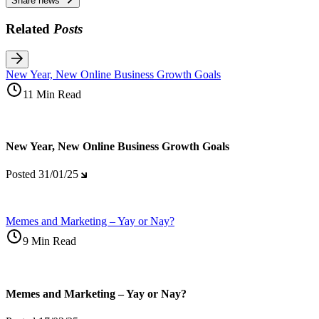
Share news
Related
Posts
New Year, New Online Business Growth Goals
11 Min Read
New Year, New Online Business Growth Goals
Posted
31/01/25
Memes and Marketing – Yay or Nay?
9 Min Read
Memes and Marketing – Yay or Nay?