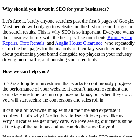
Why should you invest in SEO for your businesses?
Let’s face it, barely anyone searches past the first 3 pages of Google.
Most people will only go to websites on the first or second pages in
the search results. This is why SEO is so important. Everyone wants
their business to mix with the best, just like our clients
Bromley Car
Repairs
,
Trott Rentals
, and
Anglia House Clearance
, who repeatedly
sit on the first pages for the majority of their key search terms. It’s
about positioning your brand alongside top players in your industry,
driving more traffic, and boosting your credibility.
How we can help you?
SEO is a long-term investment that works to continuously progress
the performance of your website. It doesn’t happen overnight and
can take some time to climb up those rankings, but when they do…
you will start seeing the conversions and sales roll in.
It can be a bit overwhelming with all the time and expertise it
requires. That’s why it’s often best to leave it to experts, like us.
Why? Because we genuinely care. We love seeing our clients shine
at the top of the rankings and we can do the same for you!