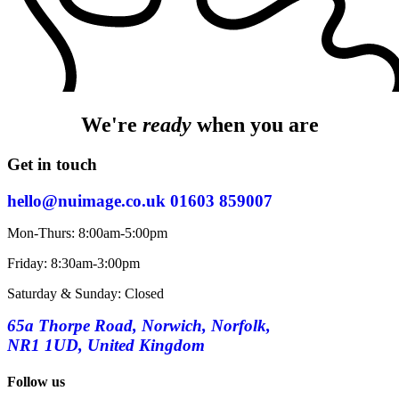
We're
ready
when you are
Get in touch
hello@nuimage.co.uk
01603 859007
Mon-Thurs: 8:00am-5:00pm
Friday: 8:30am-3:00pm
Saturday & Sunday: Closed
65a Thorpe Road, Norwich, Norfolk,
NR1 1UD, United Kingdom
Follow us