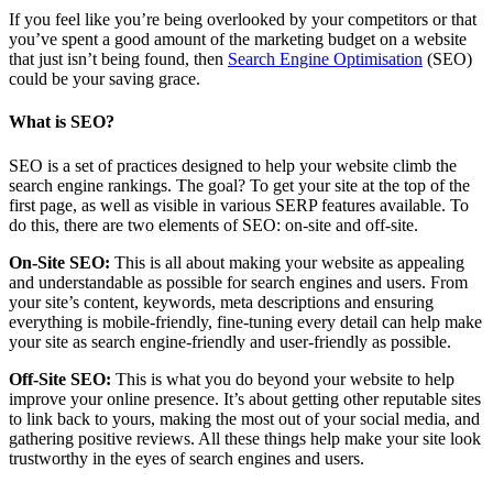
If you feel like you’re being overlooked by your competitors or that
you’ve spent a good amount of the marketing budget on a website
that just isn’t being found, then
Search Engine Optimisation
(SEO)
could be your saving grace.
What is SEO?
SEO is a set of practices designed to help your website climb the
search engine rankings. The goal? To get your site at the top of the
first page, as well as visible in various SERP features available. To
do this, there are two elements of SEO: on-site and off-site.
On-Site SEO:
This is all about making your website as appealing
and understandable as possible for search engines and users. From
your site’s content, keywords, meta descriptions and ensuring
everything is mobile-friendly, fine-tuning every detail can help make
your site as search engine-friendly and user-friendly as possible.
Off-Site SEO:
This is what you do beyond your website to help
improve your online presence. It’s about getting other reputable sites
to link back to yours, making the most out of your social media, and
gathering positive reviews. All these things help make your site look
trustworthy in the eyes of search engines and users.