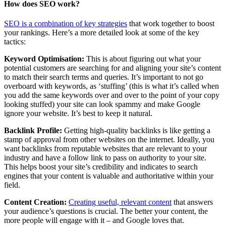
How does SEO work?
SEO is a combination of key strategies
that work together to boost
your rankings. Here’s a more detailed look at some of the key
tactics:
Keyword Optimisation:
This is about figuring out what your
potential customers are searching for and aligning your site’s content
to match their search terms and queries. It’s important to not go
overboard with keywords, as ‘stuffing’ (this is what it’s called when
you add the same keywords over and over to the point of your copy
looking stuffed) your site can look spammy and make Google
ignore your website. It’s best to keep it natural.
Backlink Profile:
Getting high-quality backlinks is like getting a
stamp of approval from other websites on the internet. Ideally, you
want backlinks from reputable websites that are relevant to your
industry and have a follow link to pass on authority to your site.
This helps boost your site’s credibility and indicates to search
engines that your content is valuable and authoritative within your
field.
Content Creation:
Creating useful, relevant content
that answers
your audience’s questions is crucial. The better your content, the
more people will engage with it – and Google loves that.