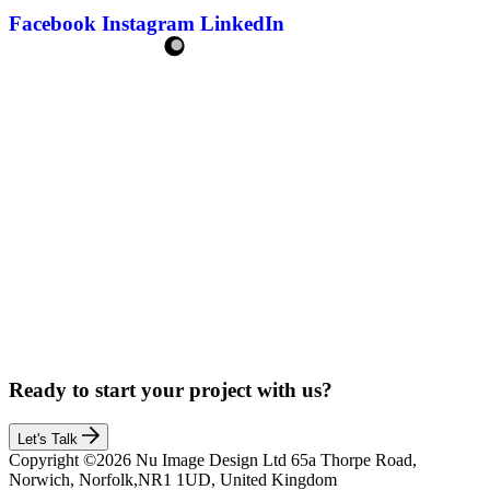
Facebook
Instagram
LinkedIn
Ready to start your project with us?
Let's Talk
Copyright ©2026 Nu Image Design Ltd 65a Thorpe Road,
Norwich, Norfolk,NR1 1UD, United Kingdom