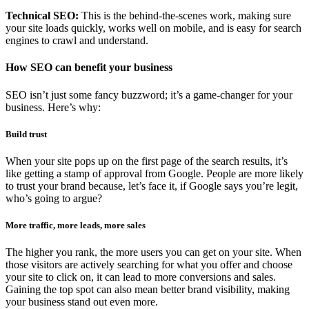
Technical SEO:
This is the behind-the-scenes work, making sure
your site loads quickly, works well on mobile, and is easy for search
engines to crawl and understand.
How SEO can benefit your business
SEO isn’t just some fancy buzzword; it’s a game-changer for your
business. Here’s why:
Build trust
When your site pops up on the first page of the search results, it’s
like getting a stamp of approval from Google. People are more likely
to trust your brand because, let’s face it, if Google says you’re legit,
who’s going to argue?
More traffic, more leads, more sales
The higher you rank, the more users you can get on your site. When
those visitors are actively searching for what you offer and choose
your site to click on, it can lead to more conversions and sales.
Gaining the top spot can also mean better brand visibility, making
your business stand out even more.