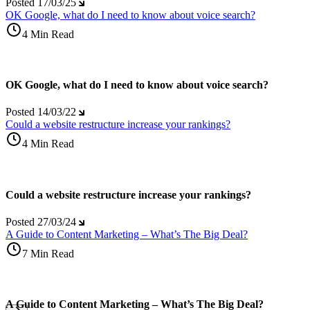
Posted
17/03/25
OK Google, what do I need to know about voice search?
4 Min Read
OK Google, what do I need to know about voice search?
Posted
14/03/22
Could a website restructure increase your rankings?
4 Min Read
Could a website restructure increase your rankings?
Posted
27/03/24
A Guide to Content Marketing – What’s The Big Deal?
7 Min Read
A Guide to Content Marketing – What’s The Big Deal?