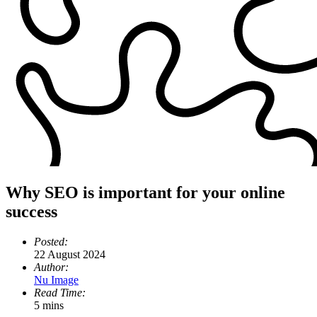
Why SEO is important for your online
success
Posted:
22 August 2024
Author:
Nu Image
Read Time:
5 mins