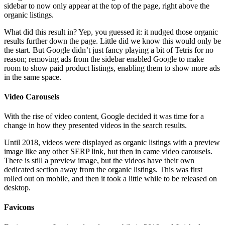
sidebar to now only appear at the top of the page, right above the
organic listings.
What did this result in? Yep, you guessed it: it nudged those organic
results further down the page. Little did we know this would only be
the start. But Google didn’t just fancy playing a bit of Tetris for no
reason; removing ads from the sidebar enabled Google to make
room to show paid product listings, enabling them to show more ads
in the same space.
Video Carousels
With the rise of video content, Google decided it was time for a
change in how they presented videos in the search results.
Until 2018, videos were displayed as organic listings with a preview
image like any other SERP link, but then in came video carousels.
There is still a preview image, but the videos have their own
dedicated section away from the organic listings. This was first
rolled out on mobile, and then it took a little while to be released on
desktop.
Favicons