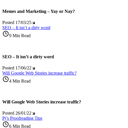
Memes and Marketing – Yay or Nay?
Posted
17/03/25
SEO – It isn’t a dirty word
9 Min Read
SEO – It isn’t a dirty word
Posted
17/06/22
Will Google Web Stories increase traffic?
4 Min Read
Will Google Web Stories increase traffic?
Posted
26/01/22
Pj’s Proofreading Tips
6 Min Read