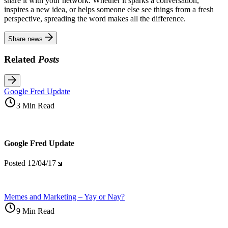
share it with your network. Whether it sparks a conversation,
inspires a new idea, or helps someone else see things from a fresh
perspective, spreading the word makes all the difference.
Share news
Related
Posts
Google Fred Update
3 Min Read
Google Fred Update
Posted
12/04/17
Memes and Marketing – Yay or Nay?
9 Min Read