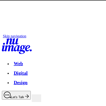
Skip navigation
Web
Digital
Design
Let's Talk