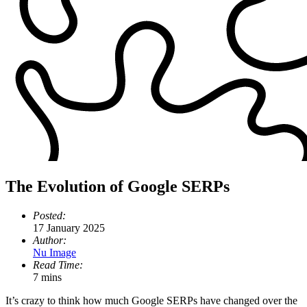
The Evolution of Google SERPs
Posted:
17 January 2025
Author:
Nu Image
Read Time:
7 mins
It’s crazy to think how much Google SERPs have changed over the