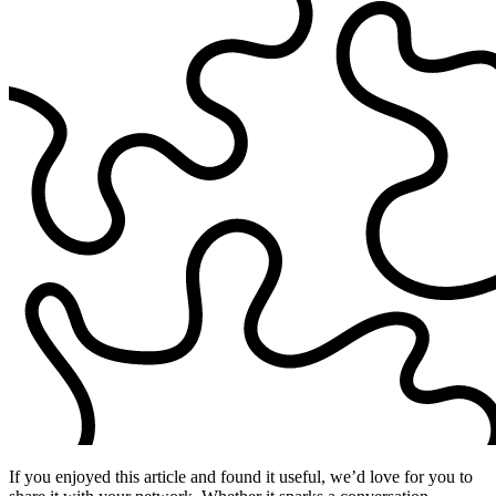
If you enjoyed this article and found it useful, we’d love for you to