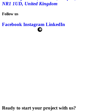
NR1 1UD, United Kingdom
Follow us
Facebook
Instagram
LinkedIn
Ready to start your project with us?