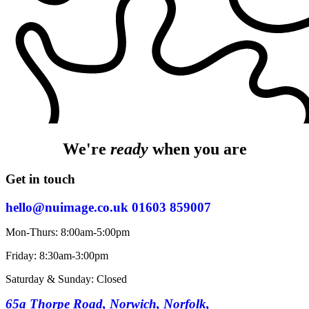
We're
ready
when you are
Get in touch
hello@nuimage.co.uk
01603 859007
Mon-Thurs: 8:00am-5:00pm
Friday: 8:30am-3:00pm
Saturday & Sunday: Closed
65a Thorpe Road, Norwich, Norfolk,