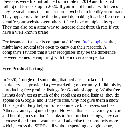
Favicons were first introduced on mobile in 2019 and finished
rolling out for desktop in 2020. If you’re not familiar with favicons,
they’re small icons that are used on a website to identify your brand.
They appear next to the title in your tab, making it easier for users to
identify your website over others if they have multiple tabs open.
They can also be a great way to increase click through rate if you
have a well-known brand.
For instance, if a user is comparing different
fuel suppliers
, they
might have several tabs open to carry out their research. A
company’s favicon that a user recognises may be the difference
between someone enquiring with them over a competitor.
Free Product Listings
In 2020, Google did something that perhaps shocked all
marketers… it provided a
free
marketing opportunity. It did this by
introducing free product listings for Google shopping. Whilst free
listings don’t get as much of the spotlight as paid listings, they do
appear on Google, and if they’re free, why not give them a shot?
This is particularly helpful for e-commerce businesses, such as
Athena Games, a game shop in Norwich that sells a variety of card
and board games online. Thanks to free product listings, they can
increase their brand awareness and advertise their products more
widely across the SERPs, all without spending a single penny.