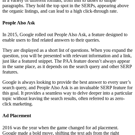
in a variety of different formats, from lists to tables to simple
paragraphs. They hold the top spot in the SERPs, appearing above
the organic listings, and can lead to a high click-through rate.
People Also Ask
In 2015, Google rolled out People Also Ask, a feature designed to
enable users to find related answers to their queries.
They are displayed as a short list of questions. When you expand the
question, you will be presented with relevant information and a link,
just like a featured snippet. The PAA feature doesn’t always appear
in the same place, as it depends on the search query and other SERP
features.
Google is always looking to provide the best answer to every user’s
search query, and People Also Ask is an invaluable SERP feature for
this goal. It provides a seamless way to delve deeper into a particular
topic without leaving the search results, often referred to as zero-
click marketing.
Ad Placement
2016 was the year when the game changed for ad placement.
Google made a bold move, shifting the text ads from the right