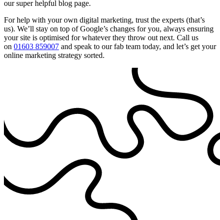
our super helpful blog page.
For help with your own digital marketing, trust the experts (that’s
us). We’ll stay on top of Google’s changes for you, always ensuring
your site is optimised for whatever they throw out next. Call us
on
01603 859007
and speak to our fab team today, and let’s get your
online marketing strategy sorted.