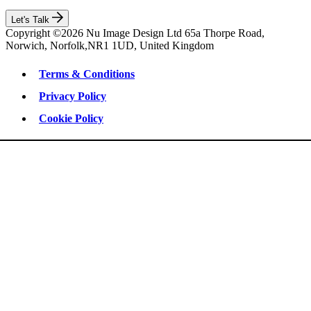
Let's Talk
Copyright ©2026 Nu Image Design Ltd 65a Thorpe Road,
Norwich, Norfolk,NR1 1UD, United Kingdom
Terms & Conditions
Privacy Policy
Cookie Policy