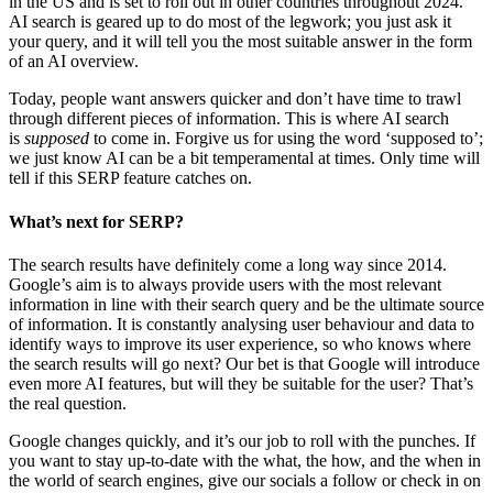
in the US and is set to roll out in other countries throughout 2024.
AI search is geared up to do most of the legwork; you just ask it
your query, and it will tell you the most suitable answer in the form
of an AI overview.
Today, people want answers quicker and don’t have time to trawl
through different pieces of information. This is where AI search
is
supposed
to come in. Forgive us for using the word ‘supposed to’;
we just know AI can be a bit temperamental at times. Only time will
tell if this SERP feature catches on.
What’s next for SERP?
The search results have definitely come a long way since 2014.
Google’s aim is to always provide users with the most relevant
information in line with their search query and be the ultimate source
of information. It is constantly analysing user behaviour and data to
identify ways to improve its user experience, so who knows where
the search results will go next? Our bet is that Google will introduce
even more AI features, but will they be suitable for the user? That’s
the real question.
Google changes quickly, and it’s our job to roll with the punches. If
you want to stay up-to-date with the what, the how, and the when in
the world of search engines, give our socials a follow or check in on