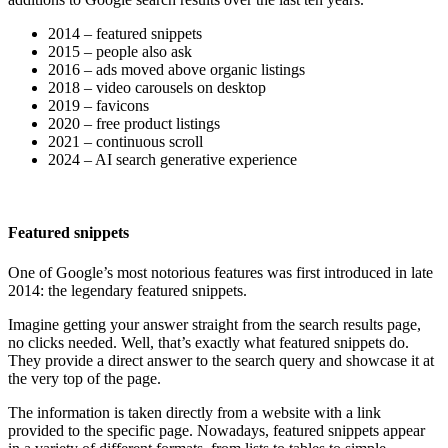
2014 – featured snippets
2015 – people also ask
2016 – ads moved above organic listings
2018 – video carousels on desktop
2019 – favicons
2020 – free product listings
2021 – continuous scroll
2024 – AI search generative experience
Featured snippets
One of Google’s most notorious features was first introduced in late
2014: the legendary featured snippets.
Imagine getting your answer straight from the search results page,
no clicks needed. Well, that’s exactly what featured snippets do.
They provide a direct answer to the search query and showcase it at
the very top of the page.
The information is taken directly from a website with a link
provided to the specific page. Nowadays, featured snippets appear