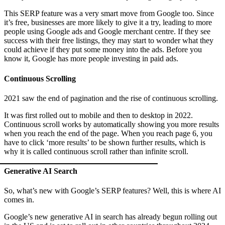
This SERP feature was a very smart move from Google too. Since
it’s free, businesses are more likely to give it a try, leading to more
people using Google ads and Google merchant centre. If they see
success with their free listings, they may start to wonder what they
could achieve if they put some money into the ads. Before you
know it, Google has more people investing in paid ads.
Continuous Scrolling
2021 saw the end of pagination and the rise of continuous scrolling.
It was first rolled out to mobile and then to desktop in 2022.
Continuous scroll works by automatically showing you more results
when you reach the end of the page. When you reach page 6, you
have to click ‘more results’ to be shown further results, which is
why it is called continuous scroll rather than infinite scroll.
Generative AI Search
So, what’s new with Google’s SERP features? Well, this is where AI
comes in.
Google’s new generative AI in search has already begun rolling out