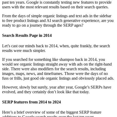
past ten years. Google is constantly testing new features to provide
users with the most relevant results based on their search queries.
From the days of simple organic listings and text ads in the sidebar
to free product listings and AI search generative experience, are you
ready to go on a journey through the SERP ages?
Search Results Page in 2014
Let’s cast our minds back to 2014, when, quite frankly, the search
results were much simpler.
If you searched for something like shampoo back in 2014, you
would see organic listings straight away with ads on the right-hand
side. There were also modifiers for the search results, including
images, maps, news, and timeframes. Those were the days of no
fuss or frills, just good ole organic listings and obviously placed ads.
However, slowly but surely, year after year, Google’s SERPs have
evolved, and they certainly don’t look like that today.
SERP features from 2014 to 2024
Here’s a brief overview of some of the biggest SERP feature
additions to Google search results over the last ten years.