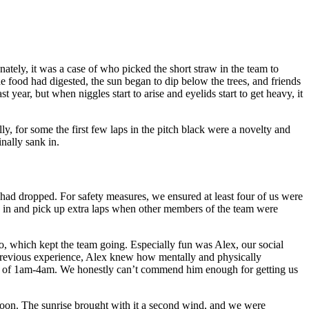
nately, it was a case of who picked the short straw in the team to
he food had digested, the sun began to dip below the trees, and friends
ear, but when niggles start to arise and eyelids start to get heavy, it
, for some the first few laps in the pitch black were a novelty and
nally sank in.
had dropped. For safety measures, we ensured at least four of us were
tch in and pick up extra laps when other members of the team were
too, which kept the team going. Especially fun was Alex, our social
previous experience, Alex knew how mentally and physically
ours of 1am-4am. We honestly can’t commend him enough for getting us
d soon. The sunrise brought with it a second wind, and we were