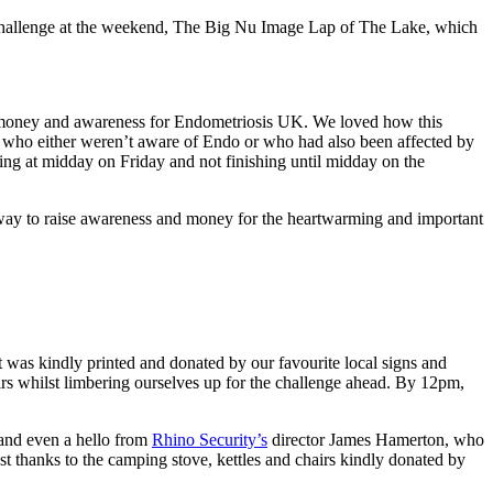
ng challenge at the weekend, The Big Nu Image Lap of The Lake, which
 money and awareness for Endometriosis UK. We loved how this
ty who either weren’t aware of Endo or who had also been affected by
ting at midday on Friday and not finishing until midday on the
t way to raise awareness and money for the heartwarming and important
t was kindly printed and donated by our favourite local signs and
irs whilst limbering ourselves up for the challenge ahead. By 12pm,
 and even a hello from
Rhino Security’s
director James Hamerton, who
st thanks to the camping stove, kettles and chairs kindly donated by