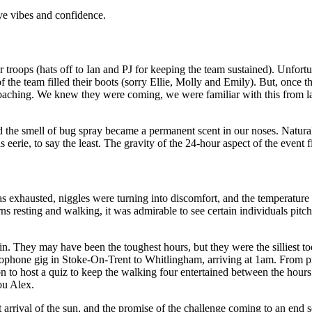
ive vibes and confidence.
 troops (hats off to Ian and PJ for keeping the team sustained). Unfortu
 the team filled their boots (sorry Ellie, Molly and Emily). But, once t
ching. We knew they were coming, we were familiar with this from last y
he smell of bug spray became a permanent scent in our noses. Naturally
erie, to say the least. The gravity of the 24-hour aspect of the event fi
s exhausted, niggles were turning into discomfort, and the temperature 
turns resting and walking, it was admirable to see certain individuals pi
g in. They may have been the toughest hours, but they were the silliest 
xophone gig in Stoke-On-Trent to Whitlingham, arriving at 1am. From 
ion to host a quiz to keep the walking four entertained between the h
you Alex.
nt arrival of the sun, and the promise of the challenge coming to an en