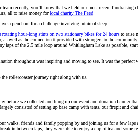
our team recently, you’ll know that we held our most recent fundraisi
s, all to raise money for
local charity The Feed
.
ave a penchant for a challenge involving minimal sleep.
s rotating hour-long stints on two stationary bikes for 24 hours
to raise
r, as well as the connection it provided with strangers in the communi
any laps of the 2.5 mile loop around Whitlingham Lake as possible, star
mination throughout was inspiring and moving to see. It was the perfec
e the rollercoaster journey right along with us.
he day before we collected and hung up our event and donation banner tha
rgely consisted of setting up base camp with tents, our firepit and cha
 our walks, friends and family popping by and joining us for a few laps
break in between laps, they were able to enjoy a cup of tea and some re