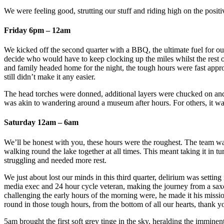
We were feeling good, strutting our stuff and riding high on the posit
Friday 6pm – 12am
We kicked off the second quarter with a BBQ, the ultimate fuel for our
decide who would have to keep clocking up the miles whilst the rest of
and family headed home for the night, the tough hours were fast approa
still didn’t make it any easier.
The head torches were donned, additional layers were chucked on and t
was akin to wandering around a museum after hours. For others, it was e
Saturday 12am – 6am
We’ll be honest with you, these hours were the roughest. The team wa
walking round the lake together at all times. This meant taking it in 
struggling and needed more rest.
We just about lost our minds in this third quarter, delirium was settin
media exec and 24 hour cycle veteran, making the journey from a sa
challenging the early hours of the morning were, he made it his miss
round in those tough hours, from the bottom of all our hearts, thank 
5am brought the first soft grey tinge in the sky, heralding the immine