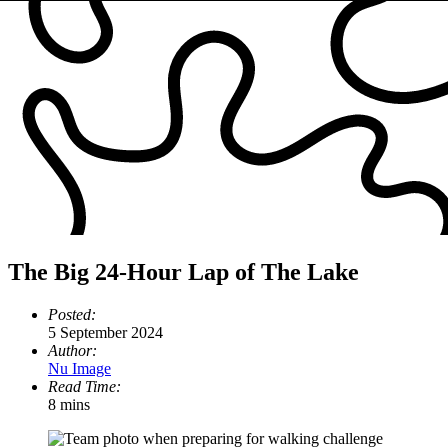
The Big 24-Hour Lap of The Lake
Posted:
5 September 2024
Author:
Nu Image
Read Time:
8 mins