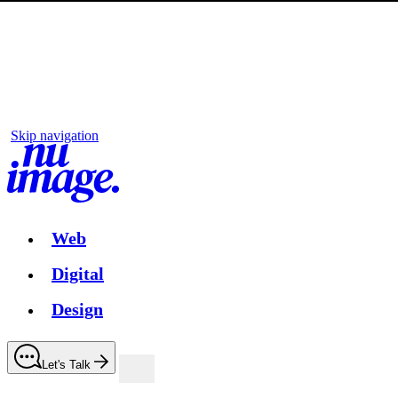
Skip navigation
Web
Digital
Design
Let's Talk