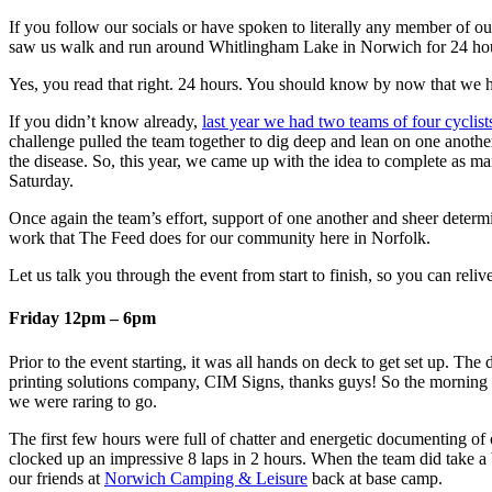
If you follow our socials or have spoken to literally any member of 
saw us walk and run around Whitlingham Lake in Norwich for 24 hour
Yes, you read that right. 24 hours. You should know by now that we h
If you didn’t know already,
last year we had two teams of four cyclist
challenge pulled the team together to dig deep and lean on one anothe
the disease. So, this year, we came up with the idea to complete as m
Saturday.
Once again the team’s effort, support of one another and sheer deter
work that The Feed does for our community here in Norfolk.
Let us talk you through the event from start to finish, so you can reliv
Friday 12pm – 6pm
Prior to the event starting, it was all hands on deck to get set up. T
printing solutions company, CIM Signs, thanks guys! So the morning la
we were raring to go.
The first few hours were full of chatter and energetic documenting of
clocked up an impressive 8 laps in 2 hours. When the team did take a 
our friends at
Norwich Camping & Leisure
back at base camp.