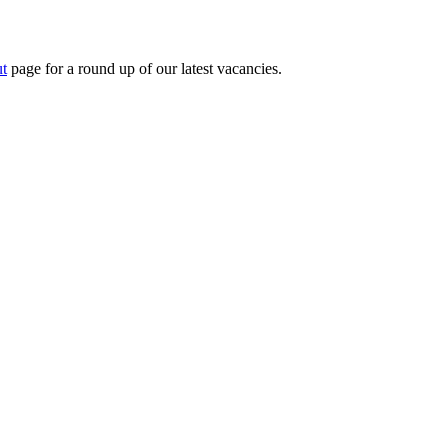
t
page for a round up of our latest vacancies.