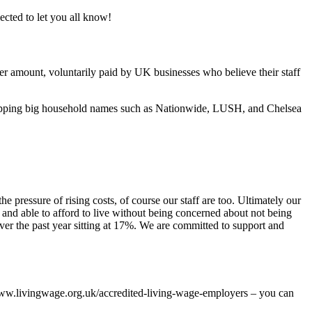
cted to let you all know!
er amount, voluntarily paid by UK businesses who believe their staff
whopping big household names such as Nationwide, LUSH, and Chelsea
 pressure of rising costs, of course our staff are too. Ultimately our
d and able to afford to live without being concerned about not being
over the past year sitting at 17%. We are committed to support and
//www.livingwage.org.uk/accredited-living-wage-employers – you can