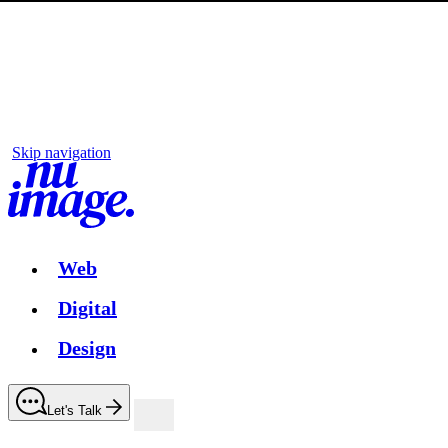
Skip navigation
Web
Digital
Design
Let's Talk