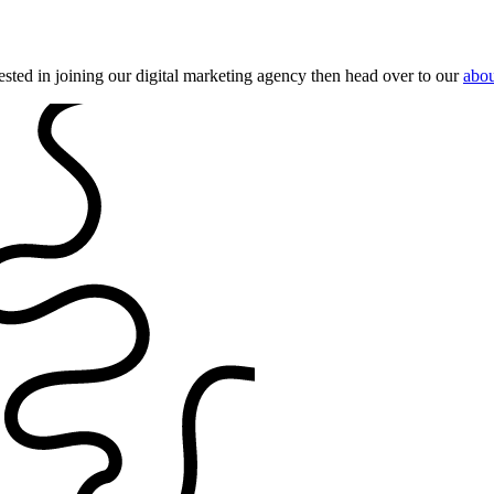
ested in joining our digital marketing agency then head over to our
abou