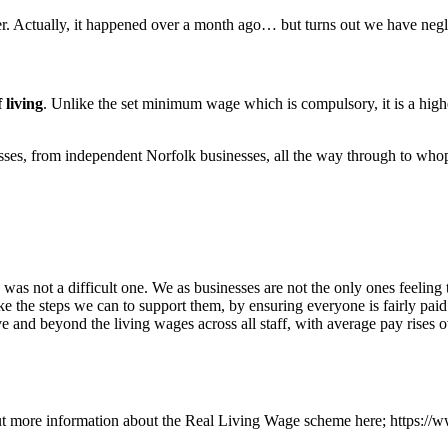
. Actually, it happened over a month ago… but turns out we have negle
 living
. Unlike the set minimum wage which is compulsory, it is a high
esses, from independent Norfolk businesses, all the way through to 
 not a difficult one. We as businesses are not the only ones feeling the
ke the steps we can to support them, by ensuring everyone is fairly pai
e and beyond the living wages across all staff, with average pay rises 
d out more information about the Real Living Wage scheme here; https: