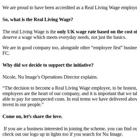
We are proud to have been accredited as a Real Living Wage employer
So, what is the Real Living Wage?
The real Living Wage is the
only UK wage rate based on the cost of
deserve a wage which meets everyday needs, not just the basics.
We are in good company too, alongside other “employee first” busin
FC.
Why did we decide to support the initiative?
Nicole, Nu Image’s Operations Director explains.
“The decision to become a Real Living Wage employee, to be honest, was
employees are the heart of our company, and it is important that we ta
able to pay for unexpected costs. In real terms we have delivered abov
invest in our people.”
Come on, let’s share the love.
If you are a business interested in joining the scheme, you can fin
check out our logo up in lights too if you search for Nu Image.