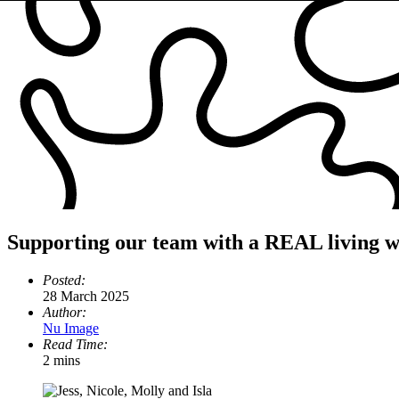
Supporting our team with a REAL living 
Posted:
28 March 2025
Author:
Nu Image
Read Time:
2 mins