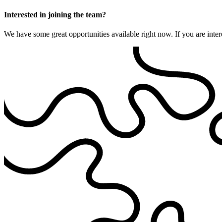
Interested in joining the team?
We have some great opportunities available right now. If you are inter