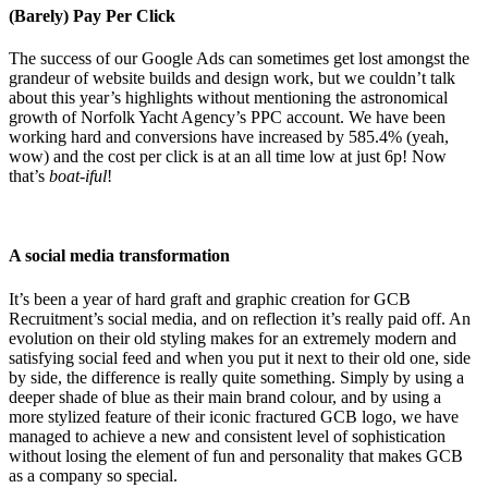
(Barely) Pay Per Click
The success of our Google Ads can sometimes get lost amongst the
grandeur of website builds and design work, but we couldn’t talk
about this year’s highlights without mentioning the astronomical
growth of Norfolk Yacht Agency’s PPC account. We have been
working hard and conversions have increased by 585.4% (yeah,
wow) and the cost per click is at an all time low at just 6p! Now
that’s
boat-iful
!
A social media transformation
It’s been a year of hard graft and graphic creation for GCB
Recruitment’s social media, and on reflection it’s really paid off. An
evolution on their old styling makes for an extremely modern and
satisfying social feed and when you put it next to their old one, side
by side, the difference is really quite something. Simply by using a
deeper shade of blue as their main brand colour, and by using a
more stylized feature of their iconic fractured GCB logo, we have
managed to achieve a new and consistent level of sophistication
without losing the element of fun and personality that makes GCB
as a company so special.