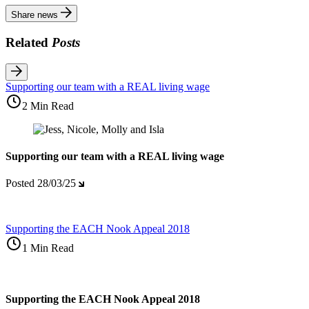
Share news
Related
Posts
Supporting our team with a REAL living wage
2 Min Read
Supporting our team with a REAL living wage
Posted
28/03/25
Supporting the EACH Nook Appeal 2018
1 Min Read
Supporting the EACH Nook Appeal 2018