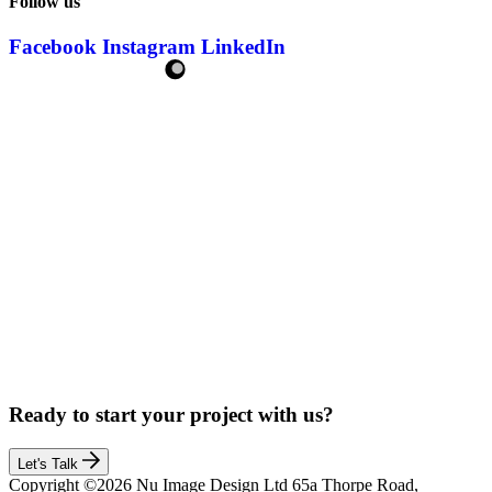
Follow us
Facebook
Instagram
LinkedIn
Ready to start your project with us?
Let's Talk
Copyright ©2026 Nu Image Design Ltd 65a Thorpe Road,