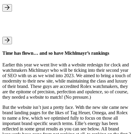
Time has flown… and so have Michlmayr’s rankings
Earlier this year we went live with a website redesign for clock and
watchmakers Michlmayr who will be ticking into their second year
of SEO with us as we wind into 2023. We aimed to bring a touch of
modernity to their new site, while maintaining the class and luxury
of their brand. These guys are accredited Rolex watchmakers, they
are the epitome of precision, perfection and opulence, so of course,
they needed a website to match! (No pressure.)
But the website isn’t just a pretty face. With the new site came new
brand landing pages for the likes of Tag Heuer, Omega, and Rolex
to name a few, which we optimised fully to focus on those all
important brand specific search terms. Ellie’s energy has been
reflected in some great results as you can see below. All brand