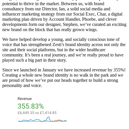
potential to thrive in the market. Between us, with brand
consultancy from our Director, Ian, a solid social media and
influencer marketing strategy from our Social Exec, Char, a digital
marketing plan driven by Account Handler, Phoebe, and clever
developments form our designer, Stephen, we’ve curated an exciting
new brand on the block that has really grown wings.
We have helped develop a young, and socially conscious tone of
voice that has strengthened Zesti’s brand identity across not only the
site and their social platforms, but in the wider healthcare
community. It’s been a real journey, and we’re really proud to have
played such a big part in their story.
Since we launched in January we have increased revenue by 355%!
Creating a whole new brand identity is no walk in the park and we
are proud of how we’ve put our heads together to build a strong
personality and voice.