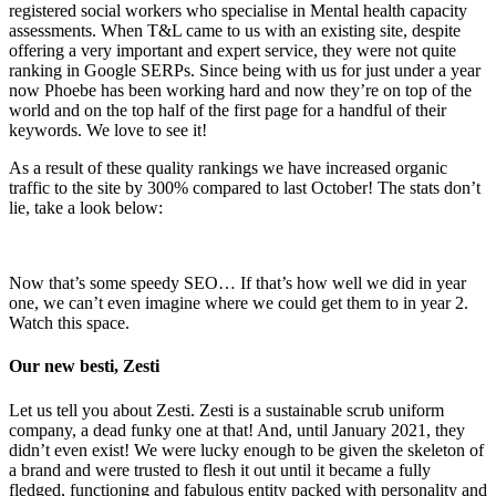
registered social workers who specialise in Mental health capacity
assessments. When T&L came to us with an existing site, despite
offering a very important and expert service, they were not quite
ranking in Google SERPs. Since being with us for just under a year
now Phoebe has been working hard and now they’re on top of the
world and on the top half of the first page for a handful of their
keywords. We love to see it!
As a result of these quality rankings we have increased organic
traffic to the site by 300% compared to last October! The stats don’t
lie, take a look below:
Now that’s some speedy SEO… If that’s how well we did in year
one, we can’t even imagine where we could get them to in year 2.
Watch this space.
Our new besti, Zesti
Let us tell you about Zesti. Zesti is a sustainable scrub uniform
company, a dead funky one at that! And, until January 2021, they
didn’t even exist! We were lucky enough to be given the skeleton of
a brand and were trusted to flesh it out until it became a fully
fledged, functioning and fabulous entity packed with personality and