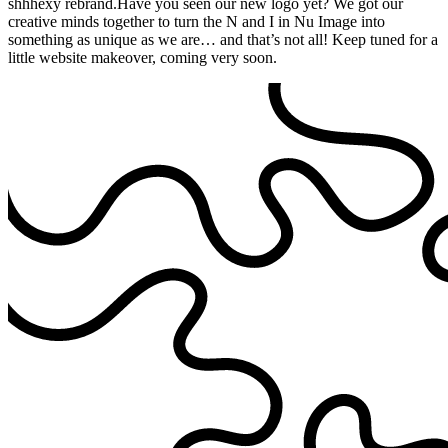
shhhexy rebrand.Have you seen our new logo yet? We got our
creative minds together to turn the N and I in Nu Image into
something as unique as we are… and that’s not all! Keep tuned for a
little website makeover, coming very soon.