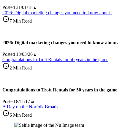
Posted
31/01/18
2026: Digital marketing changes you need to know about.
7 Min Read
2026: Digital marketing changes you need to know about.
Posted
18/03/26
Congratulations to Trott Rentals for 50 years in the game
2 Min Read
Congratulations to Trott Rentals for 50 years in the game
Posted
8/11/17
A Day on the Norfolk Broads
6 Min Read