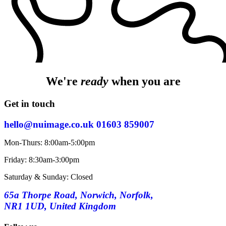
We're
ready
when you are
Get in touch
hello@nuimage.co.uk
01603 859007
Mon-Thurs: 8:00am-5:00pm
Friday: 8:30am-3:00pm
Saturday & Sunday: Closed
65a Thorpe Road, Norwich, Norfolk,
NR1 1UD, United Kingdom