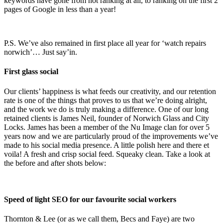
keywords have gone from not ranking at all, to ranking on the first 2
pages of Google in less than a year!
P.S. We’ve also remained in first place all year for ‘watch repairs
norwich’… Just say’in.
First glass social
Our clients’ happiness is what feeds our creativity, and our retention
rate is one of the things that proves to us that we’re doing alright,
and the work we do is truly making a difference. One of our long
retained clients is James Neil, founder of Norwich Glass and City
Locks. James has been a member of the Nu Image clan for over 5
years now and we are particularly proud of the improvements we’ve
made to his social media presence. A little polish here and there et
voila! A fresh and crisp social feed. Squeaky clean. Take a look at
the before and after shots below:
Speed of light SEO for our favourite social workers
Thornton & Lee (or as we call them, Becs and Faye) are two