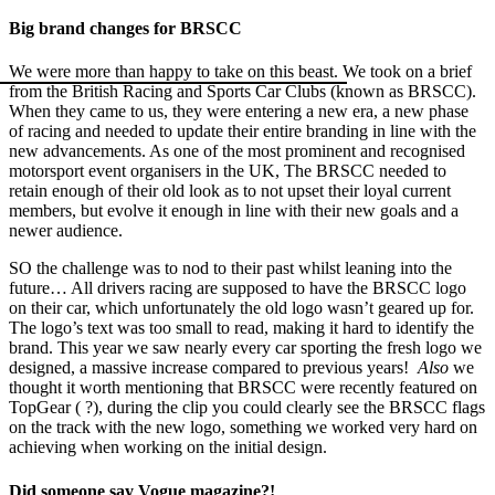
Big brand changes for BRSCC
We were more than happy to take on this beast. We took on a brief
from the British Racing and Sports Car Clubs (known as BRSCC).
When they came to us, they were entering a new era, a new phase
of racing and needed to update their entire branding in line with the
new advancements. As one of the most prominent and recognised
motorsport event organisers in the UK, The BRSCC needed to
retain enough of their old look as to not upset their loyal current
members, but evolve it enough in line with their new goals and a
newer audience.
SO the challenge was to nod to their past whilst leaning into the
future… All drivers racing are supposed to have the BRSCC logo
on their car, which unfortunately the old logo wasn’t geared up for.
The logo’s text was too small to read, making it hard to identify the
brand. This year we saw nearly every car sporting the fresh logo we
designed, a massive increase compared to previous years!
Also
we
thought it worth mentioning that BRSCC were recently featured on
TopGear ( ?), during the clip you could clearly see the BRSCC flags
on the track with the new logo, something we worked very hard on
achieving when working on the initial design.
Did someone say Vogue magazine?!