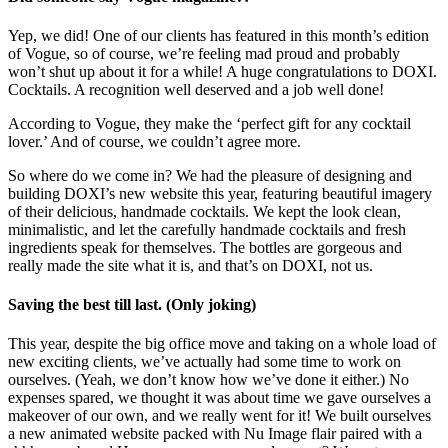
Yep, we did! One of our clients has featured in this month’s edition
of Vogue, so of course, we’re feeling mad proud and probably
won’t shut up about it for a while! A huge congratulations to DOXI.
Cocktails. A recognition well deserved and a job well done!
According to Vogue, they make the ‘perfect gift for any cocktail
lover.’ And of course, we couldn’t agree more.
So where do we come in? We had the pleasure of designing and
building DOXI’s new website this year, featuring beautiful imagery
of their delicious, handmade cocktails. We kept the look clean,
minimalistic, and let the carefully handmade cocktails and fresh
ingredients speak for themselves. The bottles are gorgeous and
really made the site what it is, and that’s on DOXI, not us.
Saving the best till last. (Only joking)
This year, despite the big office move and taking on a whole load of
new exciting clients, we’ve actually had some time to work on
ourselves. (Yeah, we don’t know how we’ve done it either.) No
expenses spared, we thought it was about time we gave ourselves a
makeover of our own, and we really went for it! We built ourselves
a new animated website packed with Nu Image flair paired with a