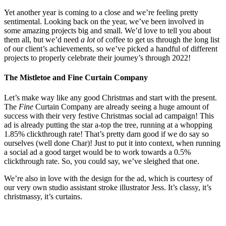
Yet another year is coming to a close and we’re feeling pretty
sentimental. Looking back on the year, we’ve been involved in
some amazing projects big and small. We’d love to tell you about
them all, but we’d need
a lot
of coffee to get us through the long list
of our client’s achievements, so we’ve picked a handful of different
projects to properly celebrate their journey’s through 2022!
The Mistletoe and Fine Curtain Company
Let’s make way like any good Christmas and start with the present.
The
Fine
Curtain Company are already seeing a huge amount of
success with their very festive Christmas social ad campaign! This
ad is already putting the star a-top the tree, running at a whopping
1.85% clickthrough rate! That’s pretty darn good if we do say so
ourselves (well done Char)! Just to put it into context, when running
a social ad a good target would be to work towards a 0.5%
clickthrough rate. So, you could say, we’ve sleighed that one.
We’re also in love with the design for the ad, which is courtesy of
our very own studio assistant stroke illustrator Jess. It’s classy, it’s
christmassy, it’s curtains.