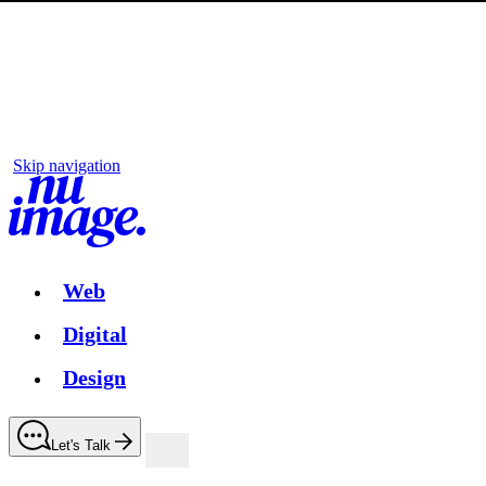
Skip navigation
Web
Digital
Design
Let's Talk