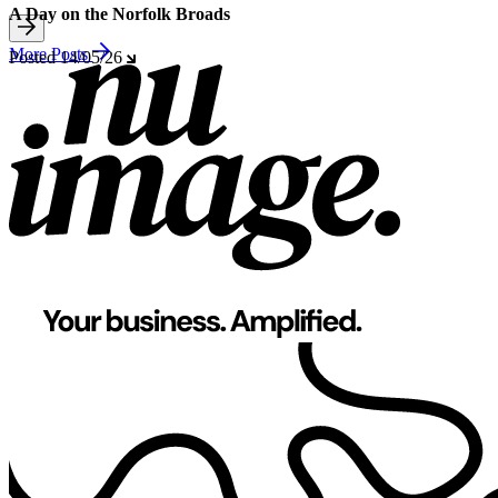
A Day on the Norfolk Broads
More Posts
Posted
14/05/26