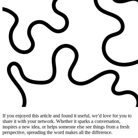
If you enjoyed this article and found it useful, we’d love for you to
share it with your network. Whether it sparks a conversation,
inspires a new idea, or helps someone else see things from a fresh
perspective, spreading the word makes all the difference.