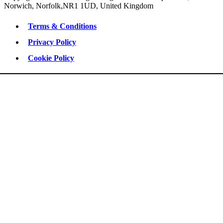
Norwich, Norfolk,NR1 1UD, United Kingdom
Terms & Conditions
Privacy Policy
Cookie Policy