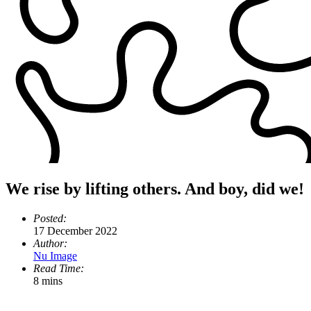
We rise by lifting others. And boy, did we!
Posted:
17 December 2022
Author:
Nu Image
Read Time:
8 mins