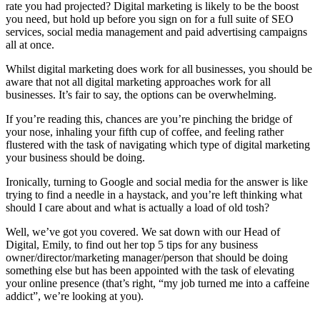
rate you had projected? Digital marketing is likely to be the boost
you need, but hold up before you sign on for a full suite of SEO
services, social media management and paid advertising campaigns
all at once.
Whilst digital marketing does work for all businesses, you should be
aware that not all digital marketing approaches work for all
businesses. It’s fair to say, the options can be overwhelming.
If you’re reading this, chances are you’re pinching the bridge of
your nose, inhaling your fifth cup of coffee, and feeling rather
flustered with the task of navigating which type of digital marketing
your business should be doing.
Ironically, turning to Google and social media for the answer is like
trying to find a needle in a haystack, and you’re left thinking what
should I care about and what is actually a load of old tosh?
Well, we’ve got you covered. We sat down with our Head of
Digital, Emily, to find out her top 5 tips for any business
owner/director/marketing manager/person that should be doing
something else but has been appointed with the task of elevating
your online presence (that’s right, “my job turned me into a caffeine
addict”, we’re looking at you).