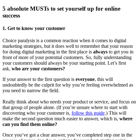
5 absolute MUSTs to set yourself up for online
success
1.
Get to know your customer
Choice paralysis is a common reaction when it comes to digital
marketing strategies, but it does well to remember that your reason
for doing digital marketing in the first place is
always
to get you in
front of more of your potential customers. So, fully understanding
your customers should always be your starting point. Let’s first
ask,
who are your customers?
If your answer to the first question is
everyone
, this will
undoubtedly be the culprit for why you’re feeling overwhelmed as
you need to narrow the field.
Really think about who needs your product or service, and focus on
that group of people alone. (If you’re unsure where to start with
discovering who your customer is,
follow this guide
.) This will
make the second question much easier to answer, which is,
where
can you find them online?
Once you’ve got a clear answer, you’ve completed step one in the