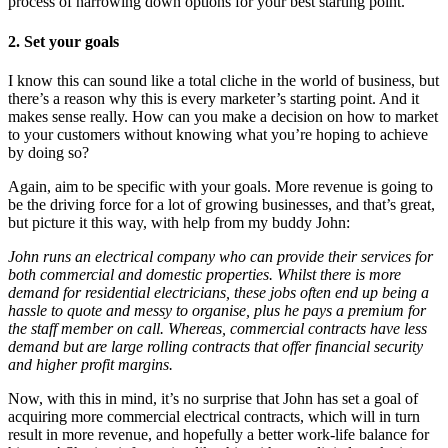
process of narrowing down options for your best starting point.
2.
Set your goals
I know this can sound like a total cliche in the world of business, but
there’s a reason why this is every marketer’s starting point. And it
makes sense really. How can you make a decision on how to market
to your customers without knowing what you’re hoping to achieve
by doing so?
Again, aim to be specific with your goals. More revenue is going to
be the driving force for a lot of growing businesses, and that’s great,
but picture it this way, with help from my buddy John:
John runs an electrical company who can provide their services for
both commercial and domestic properties. Whilst there is more
demand for residential electricians, these jobs often end up being a
hassle to quote and messy to organise, plus he pays a premium for
the staff member on call. Whereas, commercial contracts have less
demand but are large rolling contracts that offer financial security
and higher profit margins.
Now, with this in mind, it’s no surprise that John has set a goal of
acquiring more commercial electrical contracts, which will in turn
result in more revenue, and hopefully a better work-life balance for