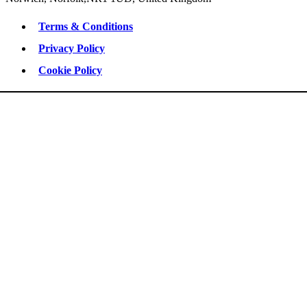
Terms & Conditions
Privacy Policy
Cookie Policy