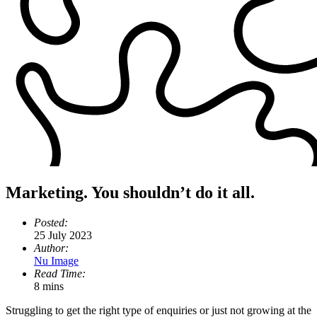
Marketing. You shouldn’t do it all.
Posted:
25 July 2023
Author:
Nu Image
Read Time:
8 mins
Struggling to get the right type of enquiries or just not growing at the