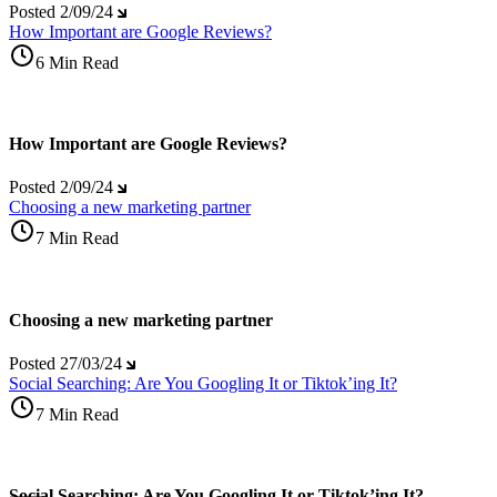
Posted
2/09/24
How Important are Google Reviews?
6 Min Read
How Important are Google Reviews?
Posted
2/09/24
Choosing a new marketing partner
7 Min Read
Choosing a new marketing partner
Posted
27/03/24
Social Searching: Are You Googling It or Tiktok’ing It?
7 Min Read
Social Searching: Are You Googling It or Tiktok’ing It?