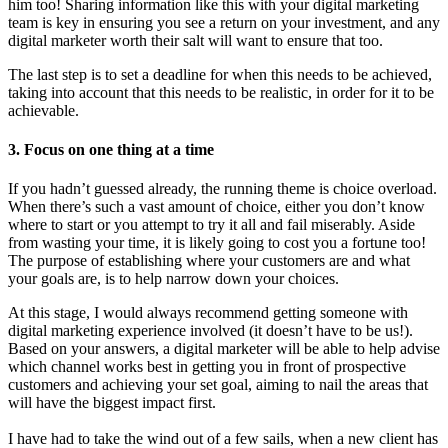
him too! Sharing information like this with your digital marketing
team is key in ensuring you see a return on your investment, and any
digital marketer worth their salt will want to ensure that too.
The last step is to set a deadline for when this needs to be achieved,
taking into account that this needs to be realistic, in order for it to be
achievable.
3.
Focus on one thing at a time
If you hadn’t guessed already, the running theme is choice overload.
When there’s such a vast amount of choice, either you don’t know
where to start or you attempt to try it all and fail miserably. Aside
from wasting your time, it is likely going to cost you a fortune too!
The purpose of establishing where your customers are and what
your goals are, is to help narrow down your choices.
At this stage, I would always recommend getting someone with
digital marketing experience involved (it doesn’t have to be us!).
Based on your answers, a digital marketer will be able to help advise
which channel works best in getting you in front of prospective
customers and achieving your set goal, aiming to nail the areas that
will have the biggest impact first.
I have had to take the wind out of a few sails, when a new client has