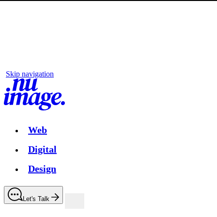
Skip navigation
Web
Digital
Design
Let's Talk