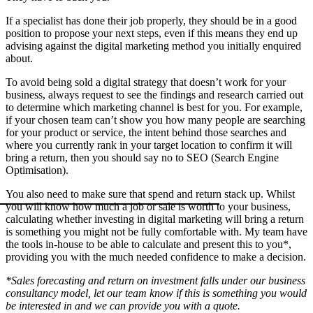
If a specialist has done their job properly, they should be in a good
position to propose your next steps, even if this means they end up
advising against the digital marketing method you initially enquired
about.
To avoid being sold a digital strategy that doesn’t work for your
business, always request to see the findings and research carried out
to determine which marketing channel is best for you. For example,
if your chosen team can’t show you how many people are searching
for your product or service, the intent behind those searches and
where you currently rank in your target location to confirm it will
bring a return, then you should say no to SEO (Search Engine
Optimisation).
You also need to make sure that spend and return stack up. Whilst
you will know how much a job or sale is worth to your business,
calculating whether investing in digital marketing will bring a return
is something you might not be fully comfortable with. My team have
the tools in-house to be able to calculate and present this to you*,
providing you with the much needed confidence to make a decision.
*Sales forecasting and return on investment falls under our business
consultancy model, let our team know if this is something you would
be interested in and we can provide you with a quote.