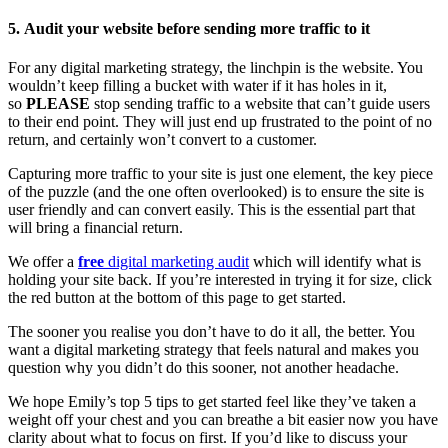
5.
Audit your website before sending more traffic to it
For any digital marketing strategy, the linchpin is the website. You
wouldn’t keep filling a bucket with water if it has holes in it,
so
PLEASE
stop sending traffic to a website that can’t guide users
to their end point. They will just end up frustrated to the point of no
return, and certainly won’t convert to a customer.
Capturing more traffic to your site is just one element, the key piece
of the puzzle (and the one often overlooked) is to ensure the site is
user friendly and can convert easily. This is the essential part that
will bring a financial return.
We offer a
free
digital marketing audit
which will identify what is
holding your site back. If you’re interested in trying it for size, click
the red button at the bottom of this page to get started.
The sooner you realise you don’t have to do it all, the better. You
want a digital marketing strategy that feels natural and makes you
question why you didn’t do this sooner, not another headache.
We hope Emily’s top 5 tips to get started feel like they’ve taken a
weight off your chest and you can breathe a bit easier now you have
clarity about what to focus on first. If you’d like to discuss your