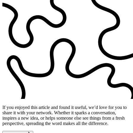
If you enjoyed this article and found it useful, we’d love for you to
share it with your network. Whether it sparks a conversation,
inspires a new idea, or helps someone else see things from a fresh
perspective, spreading the word makes all the difference.