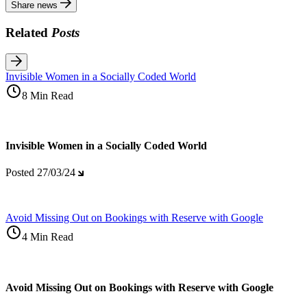
Share news
Related
Posts
Invisible Women in a Socially Coded World
8 Min Read
Invisible Women in a Socially Coded World
Posted
27/03/24
Avoid Missing Out on Bookings with Reserve with Google
4 Min Read
Avoid Missing Out on Bookings with Reserve with Google