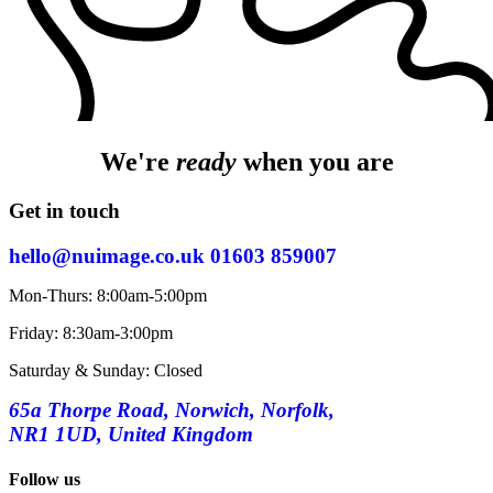
We're
ready
when you are
Get in touch
hello@nuimage.co.uk
01603 859007
Mon-Thurs: 8:00am-5:00pm
Friday: 8:30am-3:00pm
Saturday & Sunday: Closed
65a Thorpe Road, Norwich, Norfolk,
NR1 1UD, United Kingdom
Follow us