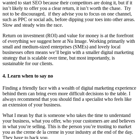
wanted to start SEO because their competitors are doing it, but if it
isn’t likely to offer you a clear return, it isn’t worth the chase. Try
not to be discouraged, if they advise you to focus on one channel,
such as PPC or social ads, before dipping your toes into other areas.
Slow and steady wins the race.
Return on investment (ROI) and value for money is at the forefront
of everything we suggest here at Nu Image. Working primarily with
small and medium-sized enterprises (SMEs) and lovely local
businesses often means we’ll begin with a smaller digital marketing
strategy that is scalable over time, but most importantly, is
sustainable for our clients.
4.
Learn when to say no
Finding a friendly face with a wealth of digital marketing experience
behind them can bring even more difficult decisions to the table. I
always recommend that you should find a specialist who feels like
an extension of your business.
What I mean by that is someone who takes the time to understand
your business, what you offer, who your customers are and believes
in what you’re selling. This is the person you’re trusting to market
you as the creme de la creme in your industry at the end of the day.
They have to back you.