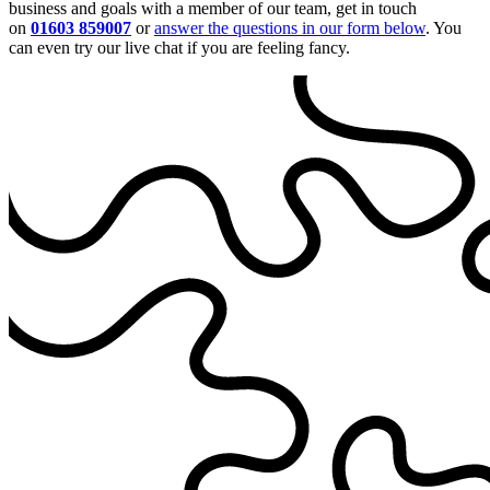
business and goals with a member of our team, get in touch
on
01603 859007
or
answer the questions in our form below
. You
can even try our live chat if you are feeling fancy.