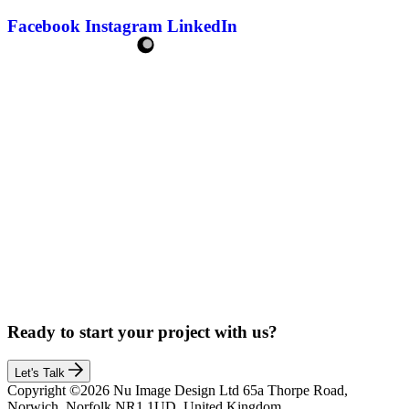
Facebook
Instagram
LinkedIn
Ready to start your project with us?
Let's Talk
Copyright ©2026 Nu Image Design Ltd 65a Thorpe Road,
Norwich, Norfolk,NR1 1UD, United Kingdom