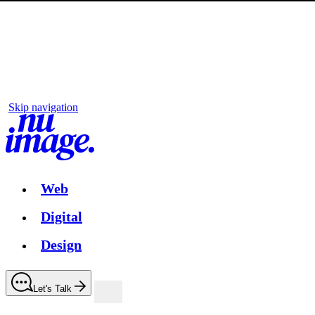
Skip navigation
Web
Digital
Design
Let's Talk