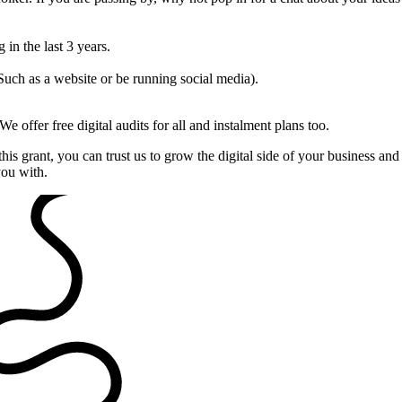
 in the last 3 years.
Such as a website or be running social media).
. We offer free digital audits for all and instalment plans too.
this grant, you can trust us to grow the digital side of your business a
you with.