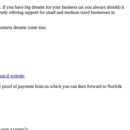
h. If you have big dreams for your business (as you always should) it
ently offering support for small and medium sized businesses in
 business dreams come true.
uncil website
.
or proof of payment from us which you can then forward to Norfolk
s over a cuppa?)