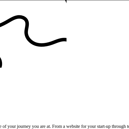
e of your journey you are at. From a website for your start-up through 