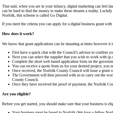
That said, when you are in your infancy, digital marketing can feel da
can be hard to find the money to make these dreams a reality. Luckily
Norfolk, this scheme is called Go Digital.
If you meet the criteria you can apply for a digital business grant w
How does it work?
We know that grant applications can be daunting at times however it i
First have a quick chat with the Council’s advisor to confirm yo
Next you can select the supplier that you wish to work with (p.
Complete the short web based application form on the governm
You can receive a quote from us for your desired project, you ne
Once received, the Norfolk County Council will issue a grant offer
The Government will then proceed with us to carry out the wor
County Council.
Once they have received the proof of payment, the Norfolk Cou
Are you eligible?
Before you get started, you should make sure that your business is eli
Your business must be based in Norfolk (We love a fellow Norfo