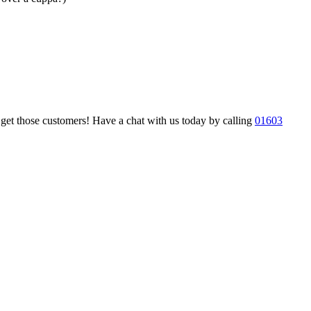
nd get those customers! Have a chat with us today by calling
01603