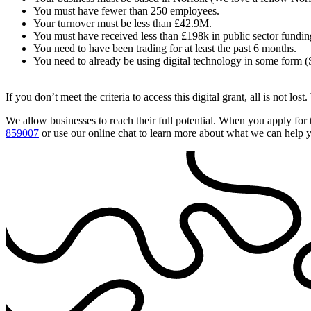
You must have fewer than 250 employees.
Your turnover must be less than £42.9M.
You must have received less than £198k in public sector funding
You need to have been trading for at least the past 6 months.
You need to already be using digital technology in some form (
If you don’t meet the criteria to access this digital grant, all is not lost
We allow businesses to reach their full potential. When you apply for 
859007
or use our online chat to learn more about what we can help 