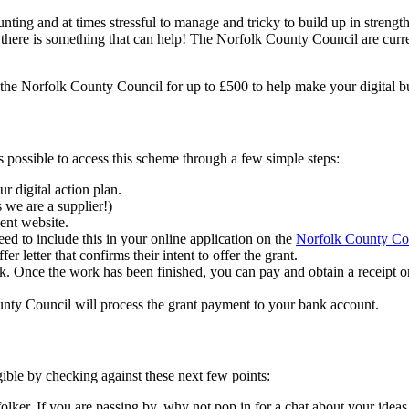
unting and at times stressful to manage and tricky to build up in strengt
 there is something that can help! The Norfolk County Council are curr
ith the Norfolk County Council for up to £500 to help make your digital
s possible to access this scheme through a few simple steps:
ur digital action plan.
s we are a supplier!)
ent website.
ed to include this in your online application on the
Norfolk County Co
 letter that confirms their intent to offer the grant.
k. Once the work has been finished, you can pay and obtain a receipt 
nty Council will process the grant payment to your bank account.
gible by checking against these next few points:
lker. If you are passing by, why not pop in for a chat about your idea