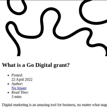
What is a Go Digital grant?
Posted:
22 April 2022
Author:
Nu Image
Read Time:
3 mins
Digital marketing is an amazing tool for business, no matter what stag