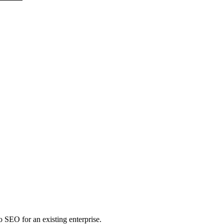
to SEO for an existing enterprise.