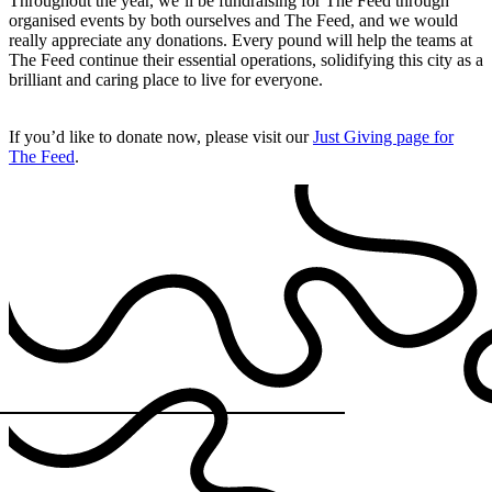
Throughout the year, we’ll be fundraising for The Feed through
organised events by both ourselves and The Feed, and we would
really appreciate any donations. Every pound will help the teams at
The Feed continue their essential operations, solidifying this city as a
brilliant and caring place to live for everyone.
If you’d like to donate now, please visit our
Just Giving page for
The Feed
.