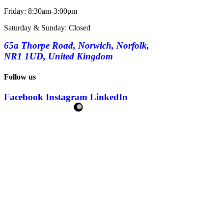
Friday: 8:30am-3:00pm
Saturday & Sunday: Closed
65a Thorpe Road, Norwich, Norfolk,
NR1 1UD, United Kingdom
Follow us
Facebook
Instagram
LinkedIn