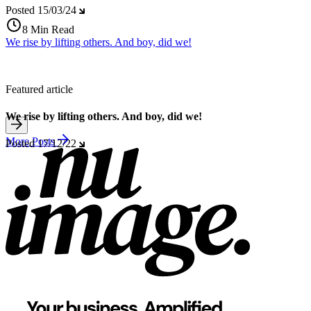
Posted
15/03/24
8 Min Read
We rise by lifting others. And boy, did we!
Featured article
We rise by lifting others. And boy, did we!
More Posts
Posted
17/12/22