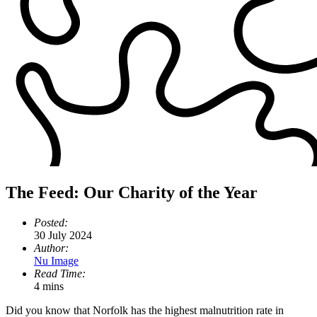
The Feed: Our Charity of the Year
Posted:
30 July 2024
Author:
Nu Image
Read Time:
4 mins
Did you know that Norfolk has the highest malnutrition rate in