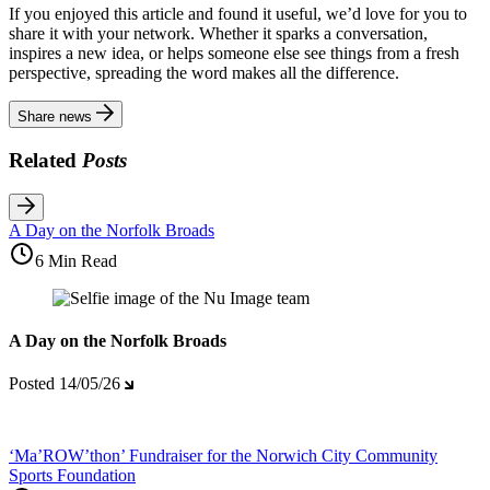
If you enjoyed this article and found it useful, we’d love for you to
share it with your network. Whether it sparks a conversation,
inspires a new idea, or helps someone else see things from a fresh
perspective, spreading the word makes all the difference.
Share news
Related
Posts
A Day on the Norfolk Broads
6 Min Read
A Day on the Norfolk Broads
Posted
14/05/26
‘Ma’ROW’thon’ Fundraiser for the Norwich City Community
Sports Foundation