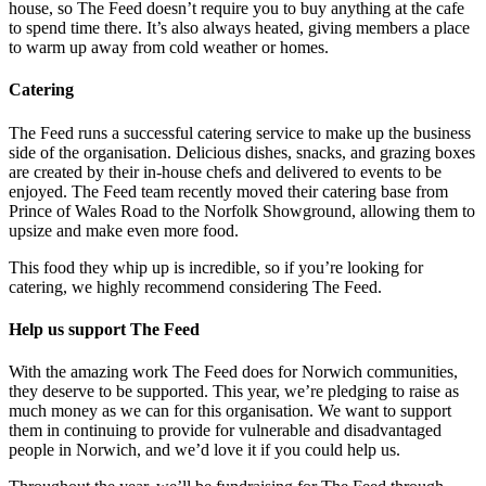
house, so The Feed doesn’t require you to buy anything at the cafe
to spend time there. It’s also always heated, giving members a place
to warm up away from cold weather or homes.
Catering
The Feed runs a successful catering service to make up the business
side of the organisation. Delicious dishes, snacks, and grazing boxes
are created by their in-house chefs and delivered to events to be
enjoyed. The Feed team recently moved their catering base from
Prince of Wales Road to the Norfolk Showground, allowing them to
upsize and make even more food.
This food they whip up is incredible, so if you’re looking for
catering, we highly recommend considering The Feed.
Help us support The Feed
With the amazing work The Feed does for Norwich communities,
they deserve to be supported. This year, we’re pledging to raise as
much money as we can for this organisation. We want to support
them in continuing to provide for vulnerable and disadvantaged
people in Norwich, and we’d love it if you could help us.