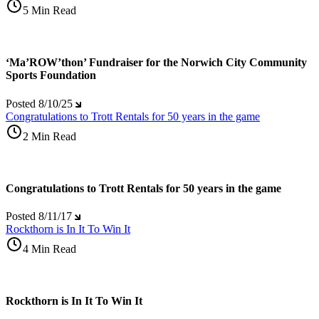
5 Min Read
‘Ma’ROW’thon’ Fundraiser for the Norwich City Community
Sports Foundation
Posted
8/10/25
Congratulations to Trott Rentals for 50 years in the game
2 Min Read
Congratulations to Trott Rentals for 50 years in the game
Posted
8/11/17
Rockthorn is In It To Win It
4 Min Read
Rockthorn is In It To Win It