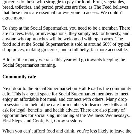
groceries to those who struggle to pay for food. Fruit, vegetables,
bread, toiletries, and period products are free, as The Feed believes
that these items are essential for everyone to access. We couldn’t
agree more.
To shop at the Social Supermarket, you need to be a member. There
are no fees, tests, or investigations; they simply ask for honesty, and
anyone who approaches will be welcomed with open arms. The
food sold at the Social Supermarket is sold at around 60% of typical
shop prices, making groceries, and a full belly, far more accessible.
A lot of the money we raise this year will go towards keeping the
Social Supermarket running.
Community cafe
Next door to the Social Supermarket on Hall Road is the community
cafe. This is a great space for Social Supermarket members to meet,
enjoy an affordable hot meal, and connect with others. Many drop-
in sessions are held at the cafe for members to learn new skills and
ask for legal, benefits, and health advice. There are also plenty of
opportunities for socialising, including at the Wellness Wednesdays,
First Steps, and Cook, Eat, Grow sessions.
When you can’t afford food and drink, you’re less likely to leave the