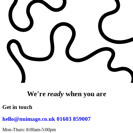
We're
ready
when you are
Get in touch
hello@nuimage.co.uk
01603 859007
Mon-Thurs: 8:00am-5:00pm