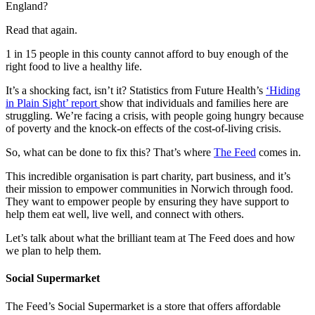
England?
Read that again.
1 in 15 people in this county cannot afford to buy enough of the
right food to live a healthy life.
It’s a shocking fact, isn’t it? Statistics from Future Health’s
‘Hiding
in Plain Sight’ report
show that individuals and families here are
struggling. We’re facing a crisis, with people going hungry because
of poverty and the knock-on effects of the cost-of-living crisis.
So, what can be done to fix this? That’s where
The Feed
comes in.
This incredible organisation is part charity, part business, and it’s
their mission to empower communities in Norwich through food.
They want to empower people by ensuring they have support to
help them eat well, live well, and connect with others.
Let’s talk about what the brilliant team at The Feed does and how
we plan to help them.
Social Supermarket
The Feed’s Social Supermarket is a store that offers affordable