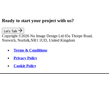
Ready to start your project with us?
Let's Talk
Copyright ©2026 Nu Image Design Ltd 65a Thorpe Road,
Norwich, Norfolk,NR1 1UD, United Kingdom
Terms & Conditions
Privacy Policy
Cookie Policy