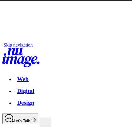
Skip navigation
Web
Digital
Design
Let's Talk