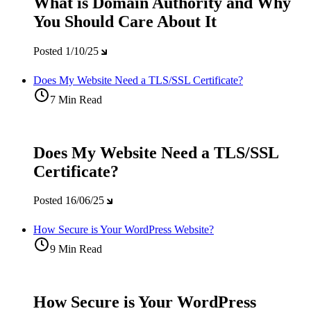
What is Domain Authority and Why
You Should Care About It
Posted
1/10/25
Does My Website Need a TLS/SSL Certificate?
7 Min Read
Does My Website Need a TLS/SSL
Certificate?
Posted
16/06/25
How Secure is Your WordPress Website?
9 Min Read
How Secure is Your WordPress