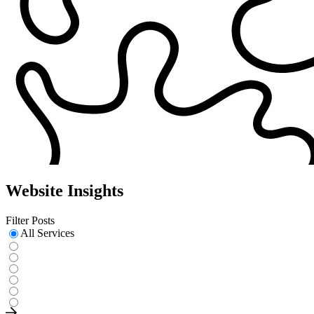
Website Insights
Filter Posts
All Services