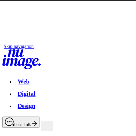
Skip navigation
Web
Digital
Design
Let's Talk