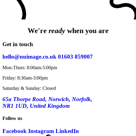
We're
ready
when you are
Get in touch
hello@nuimage.co.uk
01603 859007
Mon-Thurs: 8:00am-5:00pm
Friday: 8:30am-3:00pm
Saturday & Sunday: Closed
65a Thorpe Road, Norwich, Norfolk,
NR1 1UD, United Kingdom
Follow us
Facebook
Instagram
LinkedIn