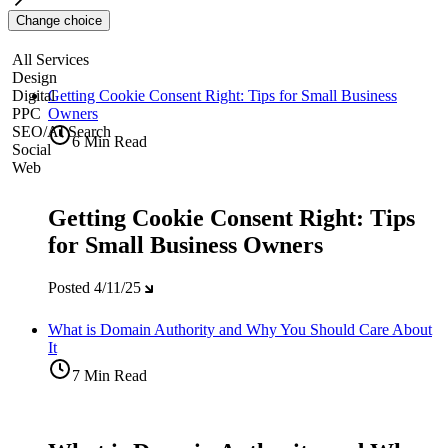
Change choice
All Services
Design
Digital
Getting Cookie Consent Right: Tips for Small Business
PPC
Owners
SEO/AI Search
6 Min Read
Social
Web
Getting Cookie Consent Right: Tips
for Small Business Owners
Posted
4/11/25
What is Domain Authority and Why You Should Care About
It
7 Min Read