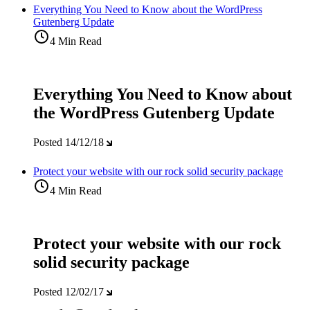
Everything You Need to Know about the WordPress
Gutenberg Update
4 Min Read
Everything You Need to Know about
the WordPress Gutenberg Update
Posted
14/12/18
Protect your website with our rock solid security package
4 Min Read
Protect your website with our rock
solid security package
Posted
12/02/17