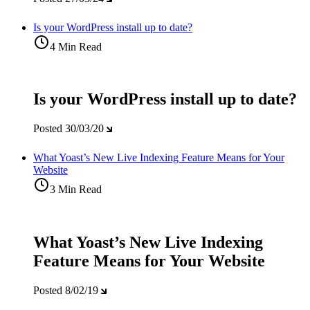
Is your WordPress install up to date?
4 Min Read
Is your WordPress install up to date?
Posted
30/03/20
What Yoast’s New Live Indexing Feature Means for Your
Website
3 Min Read
What Yoast’s New Live Indexing
Feature Means for Your Website
Posted
8/02/19