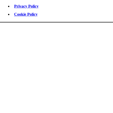
Privacy Policy
Cookie Policy