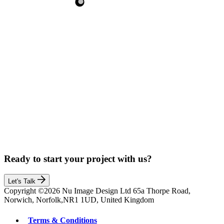
Ready to start your project with us?
Let's Talk
Copyright ©2026 Nu Image Design Ltd 65a Thorpe Road,
Norwich, Norfolk,NR1 1UD, United Kingdom
Terms & Conditions