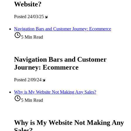
Website?
Posted
24/03/25
Navigation Bars and Customer Journey: Ecommerce
5 Min Read
Navigation Bars and Customer
Journey: Ecommerce
Posted
2/09/24
Why is My Website Not Making Any Sales?
5 Min Read
Why is My Website Not Making Any
Sales?