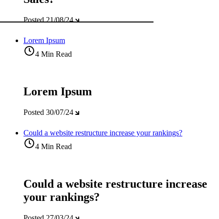
Posted
21/08/24
Lorem Ipsum
4 Min Read
Lorem Ipsum
Posted
30/07/24
Could a website restructure increase your rankings?
4 Min Read
Could a website restructure increase
your rankings?
Posted
27/03/24