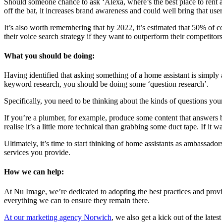
Should someone chance to ask ‘Alexa, where’s the best place to rent a
off the bat, it increases brand awareness and could well bring that us
It’s also worth remembering that by 2022, it’s estimated that 50% of 
their voice search strategy if they want to outperform their competitors
What you should be doing:
Having identified that asking something of a home assistant is simply 
keyword research, you should be doing some ‘question research’.
Specifically, you need to be thinking about the kinds of questions yo
If you’re a plumber, for example, produce some content that answers b
realise it’s a little more technical than grabbing some duct tape. If it
Ultimately, it’s time to start thinking of home assistants as ambassad
services you provide.
How we can help:
At Nu Image, we’re dedicated to adopting the best practices and provi
everything we can to ensure they remain there.
At our marketing agency Norwich
, we also get a kick out of the lat