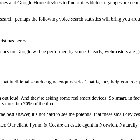
oes and Google Home devices to find out ‘which car garages are near me
 search, perhaps the following voice search statistics will bring you aro
ristmas period
arches on Google will be performed by voice. Clearly, webmasters are goi
that traditional search engine enquiries do. That is, they help you to cap
hem out loud. And they’re asking some real smart devices. So smart, in fac
’s question 70% of the time.
he best answer, it’s not hard to see the potential that these small devices
 better. Our client, Pymm & Co, are an estate agent in Norwich. Natural