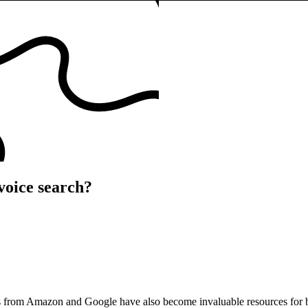
voice search?
ants from Amazon and Google have also become invaluable resources for bu