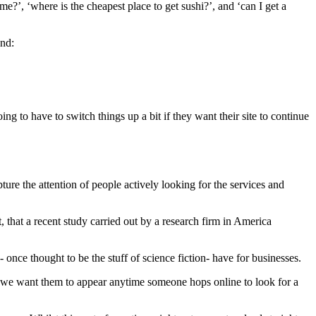
?’, ‘where is the cheapest place to get sushi?’, and ‘can I get a
und:
ng to have to switch things up a bit if they want their site to continue
ture the attention of people actively looking for the services and
t, that a recent study carried out by a research firm in America
- once thought to be the stuff of science fiction- have for businesses.
ly, we want them to appear anytime someone hops online to look for a