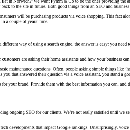
 flat in Norwich?’ we want Pymm & Co to be the ones providing the answ
er back to the site in future. Both good things from an SEO and business
consumers will be purchasing products via voice shopping. This fact al
 in a couple of years’ time.
a different way of using a search engine, the answer is easy: you need 
ur customers are asking their home assistants and how your business ca
asic maintenance questions. Often, people asking simple things like ‘ho
 was you that answered their question via a voice assistant, you stand a g
ors for your brand. Provide them with the best information you can, and t
ding ongoing SEO for our clients. We’re not really satisfied until we s
est tech developments that impact Google rankings. Unsurprisingly, voic