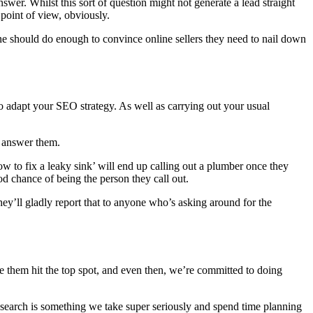
er. Whilst this sort of question might not generate a lead straight
 point of view, obviously.
one should do enough to convince online sellers they need to nail down
to adapt your SEO strategy. As well as carrying out your usual
n answer them.
w to fix a leaky sink’ will end up calling out a plumber once they
ood chance of being the person they call out.
hey’ll gladly report that to anyone who’s asking around for the
ee them hit the top spot, and even then, we’re committed to doing
e search is something we take super seriously and spend time planning