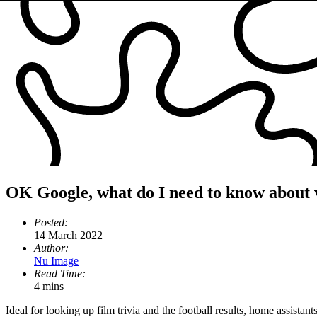
OK Google, what do I need to know about 
Posted:
14 March 2022
Author:
Nu Image
Read Time:
4 mins
Ideal for looking up film trivia and the football results, home assist