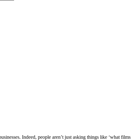
sinesses. Indeed, people aren’t just asking things like ‘what films