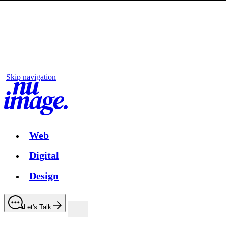
Skip navigation
Web
Digital
Design
Let's Talk