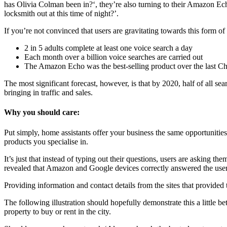
has Olivia Colman been in?‘, they’re also turning to their Amazon Ech
locksmith out at this time of night?’.
If you’re not convinced that users are gravitating towards this form of
2 in 5 adults complete at least one voice search a day
Each month over a billion voice searches are carried out
The Amazon Echo was the best-selling product over the last Ch
The most significant forecast, however, is that by 2020, half of all se
bringing in traffic and sales.
Why you should care:
Put simply, home assistants offer your business the same opportunities 
products you specialise in.
It’s just that instead of typing out their questions, users are asking t
revealed that Amazon and Google devices correctly answered the user
Providing information and contact details from the sites that provided t
The following illustration should hopefully demonstrate this a little
property to buy or rent in the city.