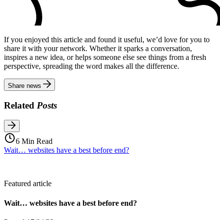
If you enjoyed this article and found it useful, we’d love for you to
share it with your network. Whether it sparks a conversation,
inspires a new idea, or helps someone else see things from a fresh
perspective, spreading the word makes all the difference.
Share news
Related
Posts
6 Min Read
Wait… websites have a best before end?
Featured article
Wait… websites have a best before end?