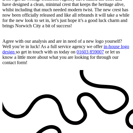
have designed a clean, minimal crest that keeps the heritage alive,
whilst including that much needed modern twist. The new crest has
now been officially released and like all rebrands it will take a while
for the new look to set in, let’s just hope it’s a good luck charm and
brings Norwich City a bit of success!
Agree with our analysis and are in need of a new logo yourself?
Well you’re in luck! As a full service agency we offer
in-house logo
design
so get in touch with us today on
01603 859007
or let us
know a little more about what you are looking for through our
contact form!