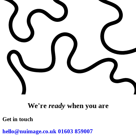
We're
ready
when you are
Get in touch
hello@nuimage.co.uk
01603 859007