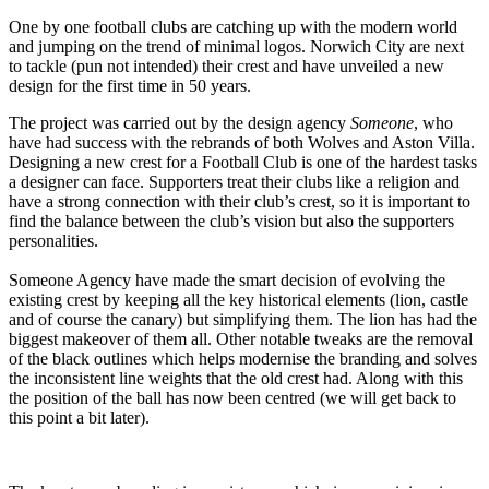
One by one football clubs are catching up with the modern world
and jumping on the trend of minimal logos. Norwich City are next
to tackle (pun not intended) their crest and have unveiled a new
design for the first time in 50 years.
The project was carried out by the design agency
Someone
, who
have had success with the rebrands of both Wolves and Aston Villa.
Designing a new crest for a Football Club is one of the hardest tasks
a designer can face. Supporters treat their clubs like a religion and
have a strong connection with their club’s crest, so it is important to
find the balance between the club’s vision but also the supporters
personalities.
Someone Agency have made the smart decision of evolving the
existing crest by keeping all the key historical elements (lion, castle
and of course the canary) but simplifying them. The lion has had the
biggest makeover of them all. Other notable tweaks are the removal
of the black outlines which helps modernise the branding and solves
the inconsistent line weights that the old crest had. Along with this
the position of the ball has now been centred (we will get back to
this point a bit later).