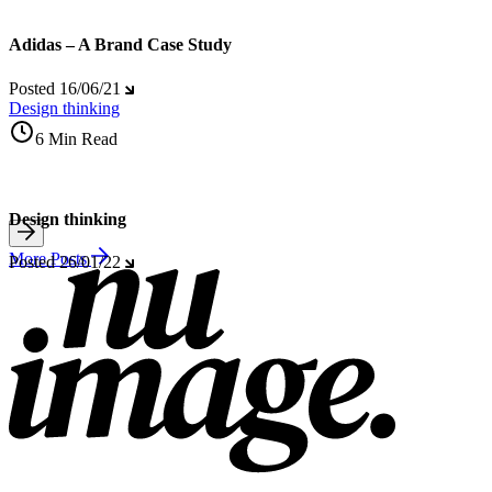
Adidas – A Brand Case Study
Posted
16/06/21
Design thinking
6 Min Read
Design thinking
More Posts
Posted
26/01/22