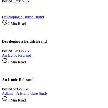
Posted
17/04/23
Developing a British Brand
2 Min Read
Developing a British Brand
Posted
14/03/22
An Iconic Rebrand
7 Min Read
An Iconic Rebrand
Posted
5/05/20
Adidas – A Brand Case Study
7 Min Read