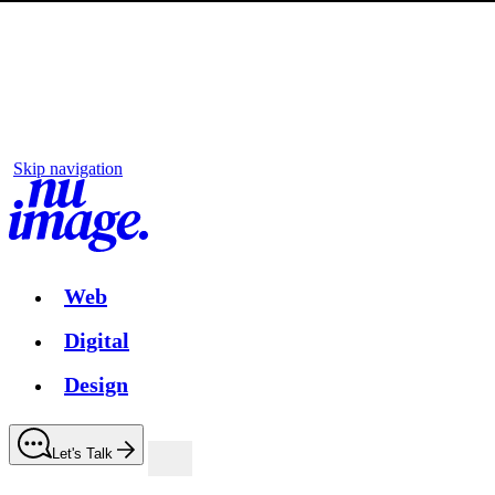
Skip navigation
Web
Digital
Design
Let's Talk