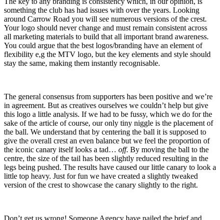
The key to any branding is consistency which, in our opinion, is
something the club has had issues with over the years. Looking
around Carrow Road you will see numerous versions of the crest.
Your logo should never change and must remain consistent across
all marketing materials to build that all important brand awareness.
You could argue that the best logos/branding have an element of
flexibility e,g the MTV logo, but the key elements and style should
stay the same, making them instantly recognisable.
The general consensus from supporters has been positive and we’re
in agreement. But as creatives ourselves we couldn’t help but give
this logo a little analysis. If we had to be fussy, which we do for the
sake of the article of course, our only tiny niggle is the placement of
the ball. We understand that by centering the ball it is supposed to
give the overall crest an even balance but we feel the proportion of
the iconic canary itself looks a tad…
off
. By moving the ball to the
centre, the size of the tail has been slightly reduced resulting in the
legs being pushed. The results have caused our little canary to look a
little top heavy. Just for fun we have created a slightly tweaked
version of the crest to showcase the canary slightly to the right.
Don’t get us wrong! Someone Agency have nailed the brief and