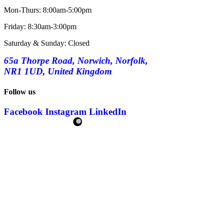
Mon-Thurs: 8:00am-5:00pm
Friday: 8:30am-3:00pm
Saturday & Sunday: Closed
65a Thorpe Road, Norwich, Norfolk,
NR1 1UD, United Kingdom
Follow us
Facebook
Instagram
LinkedIn