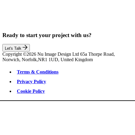
Ready to start your project with us?
Let's Talk
Copyright ©2026 Nu Image Design Ltd 65a Thorpe Road,
Norwich, Norfolk,NR1 1UD, United Kingdom
Terms & Conditions
Privacy Policy
Cookie Policy