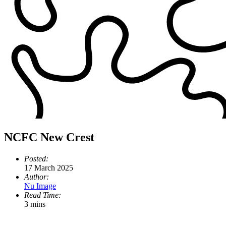
NCFC New Crest
Posted:
17 March 2025
Author:
Nu Image
Read Time:
3 mins