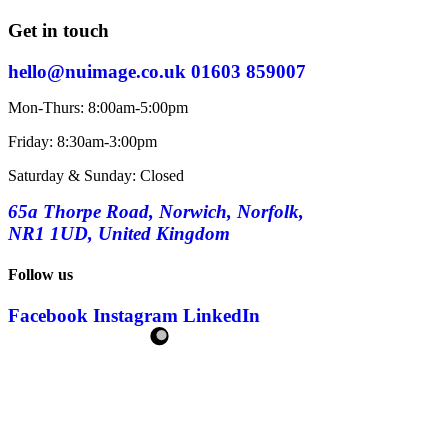
Get in touch
hello@nuimage.co.uk
01603 859007
Mon-Thurs: 8:00am-5:00pm
Friday: 8:30am-3:00pm
Saturday & Sunday: Closed
65a Thorpe Road, Norwich, Norfolk,
NR1 1UD, United Kingdom
Follow us
Facebook
Instagram
LinkedIn