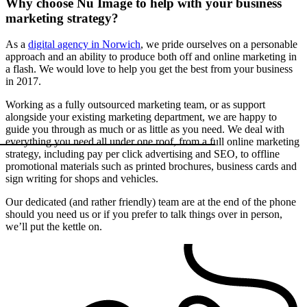
Why choose Nu Image to help with your business
marketing strategy?
As a
digital agency in Norwich
, we pride ourselves on a personable
approach and an ability to produce both off and online marketing in
a flash. We would love to help you get the best from your business
in 2017.
Working as a fully outsourced marketing team, or as support
alongside your existing marketing department, we are happy to
guide you through as much or as little as you need. We deal with
everything you need all under one roof, from a full online marketing
strategy, including pay per click advertising and SEO, to offline
promotional materials such as printed brochures, business cards and
sign writing for shops and vehicles.
Our dedicated (and rather friendly) team are at the end of the phone
should you need us or if you prefer to talk things over in person,
we’ll put the kettle on.