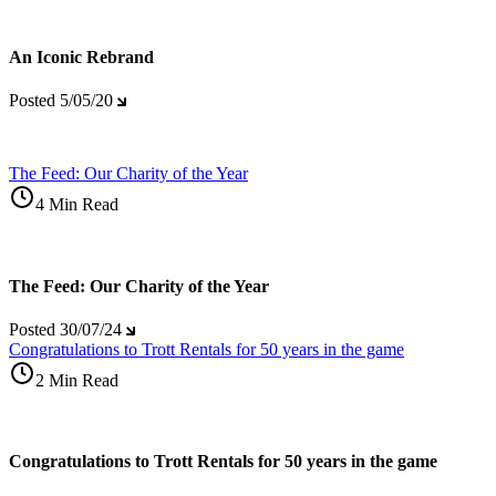
An Iconic Rebrand
Posted
5/05/20
The Feed: Our Charity of the Year
4 Min Read
The Feed: Our Charity of the Year
Posted
30/07/24
Congratulations to Trott Rentals for 50 years in the game
2 Min Read
Congratulations to Trott Rentals for 50 years in the game