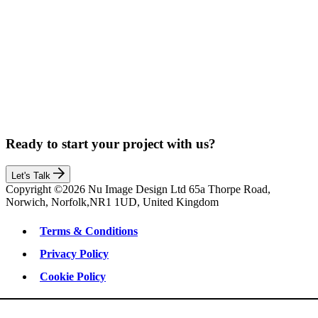
Ready to start your project with us?
Let's Talk
Copyright ©2026 Nu Image Design Ltd 65a Thorpe Road,
Norwich, Norfolk,NR1 1UD, United Kingdom
Terms & Conditions
Privacy Policy
Cookie Policy