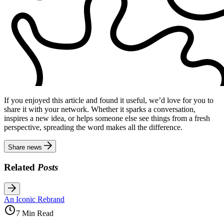
If you enjoyed this article and found it useful, we’d love for you to
share it with your network. Whether it sparks a conversation,
inspires a new idea, or helps someone else see things from a fresh
perspective, spreading the word makes all the difference.
Share news
Related
Posts
An Iconic Rebrand
7 Min Read