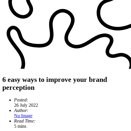
6 easy ways to improve your brand
perception
Posted:
26 July 2022
Author:
Nu Image
Read Time:
5 mins