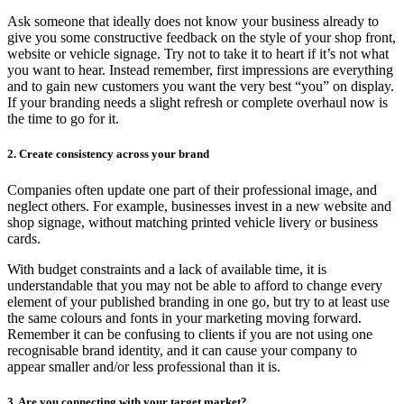
Ask someone that ideally does not know your business already to
give you some constructive feedback on the style of your shop front,
website or vehicle signage. Try not to take it to heart if it’s not what
you want to hear. Instead remember, first impressions are everything
and to gain new customers you want the very best “you” on display.
If your branding needs a slight refresh or complete overhaul now is
the time to go for it.
2. Create consistency across your brand
Companies often update one part of their professional image, and
neglect others. For example, businesses invest in a new website and
shop signage, without matching printed vehicle livery or business
cards.
With budget constraints and a lack of available time, it is
understandable that you may not be able to afford to change every
element of your published branding in one go, but try to at least use
the same colours and fonts in your marketing moving forward.
Remember it can be confusing to clients if you are not using one
recognisable brand identity, and it can cause your company to
appear smaller and/or less professional than it is.
3. Are you connecting with your target market?