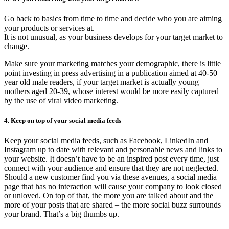
Go back to basics from time to time and decide who you are aiming
your products or services at.
It is not unusual, as your business develops for your target market to
change.
Make sure your marketing matches your demographic, there is little
point investing in press advertising in a publication aimed at 40-50
year old male readers, if your target market is actually young
mothers aged 20-39, whose interest would be more easily captured
by the use of viral video marketing.
4. Keep on top of your social media feeds
Keep your social media feeds, such as Facebook, LinkedIn and
Instagram up to date with relevant and personable news and links to
your website. It doesn’t have to be an inspired post every time, just
connect with your audience and ensure that they are not neglected.
Should a new customer find you via these avenues, a social media
page that has no interaction will cause your company to look closed
or unloved. On top of that, the more you are talked about and the
more of your posts that are shared – the more social buzz surrounds
your brand. That’s a big thumbs up.