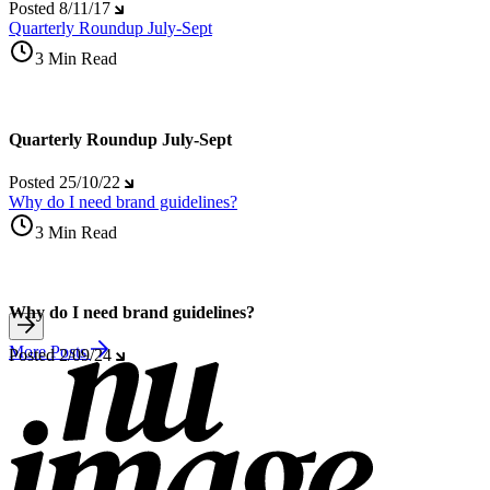
Posted
8/11/17
Quarterly Roundup July-Sept
3 Min Read
Quarterly Roundup July-Sept
Posted
25/10/22
Why do I need brand guidelines?
3 Min Read
Why do I need brand guidelines?
More Posts
Posted
2/09/24