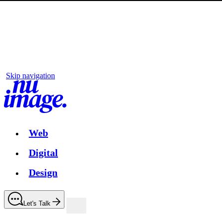
Skip navigation
Web
Digital
Design
Let's Talk