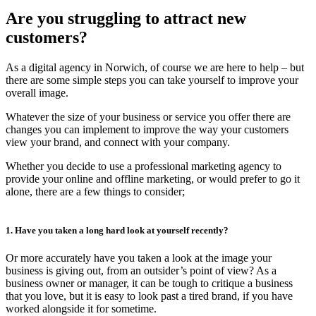
Are you struggling to attract new
customers?
As a digital agency in Norwich, of course we are here to help – but
there are some simple steps you can take yourself to improve your
overall image.
Whatever the size of your business or service you offer there are
changes you can implement to improve the way your customers
view your brand, and connect with your company.
Whether you decide to use a professional marketing agency to
provide your online and offline marketing, or would prefer to go it
alone, there are a few things to consider;
1. Have you taken a long hard look at yourself recently?
Or more accurately have you taken a look at the image your
business is giving out, from an outsider’s point of view? As a
business owner or manager, it can be tough to critique a business
that you love, but it is easy to look past a tired brand, if you have
worked alongside it for sometime.