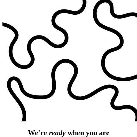
We're
ready
when you are