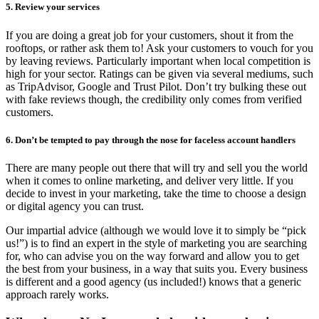
5. Review your services
If you are doing a great job for your customers, shout it from the
rooftops, or rather ask them to! Ask your customers to vouch for you
by leaving reviews. Particularly important when local competition is
high for your sector. Ratings can be given via several mediums, such
as TripAdvisor, Google and Trust Pilot. Don’t try bulking these out
with fake reviews though, the credibility only comes from verified
customers.
6. Don’t be tempted to pay through the nose for faceless account handlers
There are many people out there that will try and sell you the world
when it comes to online marketing, and deliver very little. If you
decide to invest in your marketing, take the time to choose a design
or digital agency you can trust.
Our impartial advice (although we would love it to simply be “pick
us!”) is to find an expert in the style of marketing you are searching
for, who can advise you on the way forward and allow you to get
the best from your business, in a way that suits you. Every business
is different and a good agency (us included!) knows that a generic
approach rarely works.