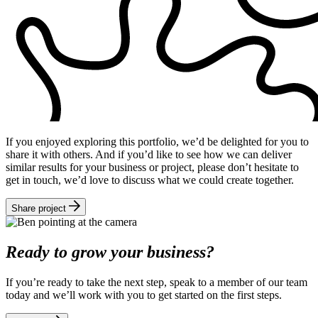
If you enjoyed exploring this portfolio, we’d be delighted for you to
share it with others. And if you’d like to see how we can deliver
similar results for your business or project, please don’t hesitate to
get in touch, we’d love to discuss what we could create together.
Share project
Ready to grow your business?
If you’re ready to take the next step, speak to a member of our team
today and we’ll work with you to get started on the first steps.