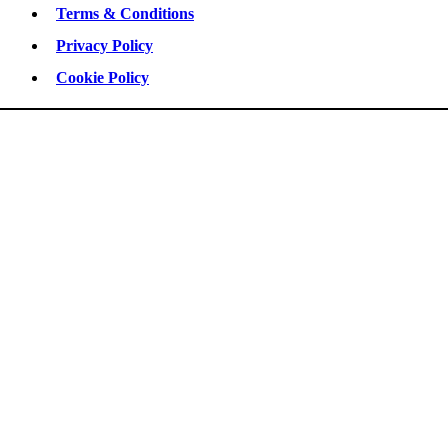
Terms & Conditions
Privacy Policy
Cookie Policy