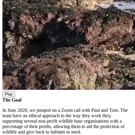
Play
The Goal
In June 2020, we jumped on a Zoom call with Paul and Tom. The
team have an ethical approach to the way they work they,
supporting several non-profit wildlife base organisations with a
percentage of their profits, allowing them to aid the protection of
wildlife and give back to habitats in need.