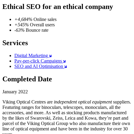
Ethical SEO for an ethical company
+4,684%
Online sales
+545%
Overall users
-63%
Bounce rate
Services
Digital Marketing
Pay-per-click Campaigns
SEO and AI Optimisation
Completed Date
January 2022
Viking Optical Centres are
independent optical equipment
suppliers.
Featuring ranges for binoculars, telescopes, monoculars, all the
accessories, and more. As well as stocking products manufactured
by the likes of Swarovski, Zeiss, Leica and Kowa, they’re part and
parcel of the Viking Optical Group who also manufacture their own
line of optical equipment and have been in the industry for over 30