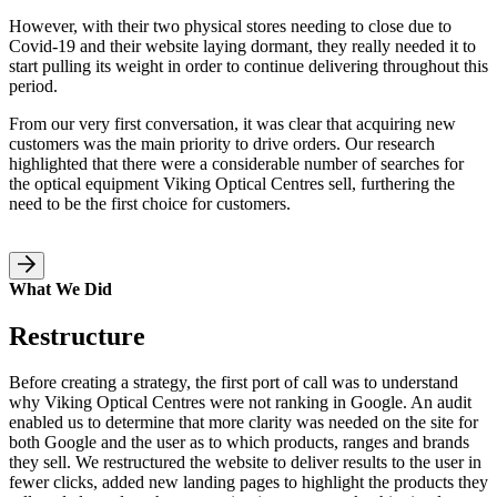
However, with their two physical stores needing to close due to
Covid-19 and their website laying dormant, they really needed it to
start pulling its weight in order to continue delivering throughout this
period.
From our very first conversation, it was clear that acquiring new
customers was the main priority to drive orders. Our research
highlighted that there were a considerable number of searches for
the optical equipment Viking Optical Centres sell, furthering the
need to be the first choice for customers.
What We Did
Restructure
Before creating a strategy, the first port of call was to understand
why Viking Optical Centres were not ranking in Google. An audit
enabled us to determine that more clarity was needed on the site for
both Google and the user as to which products, ranges and brands
they sell. We restructured the website to deliver results to the user in
fewer clicks, added new landing pages to highlight the products they