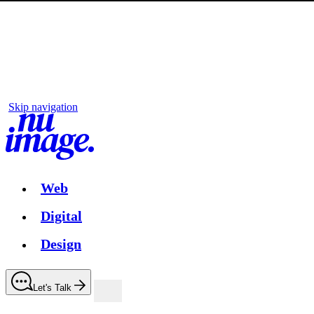
Skip navigation
Web
Digital
Design
Let's Talk