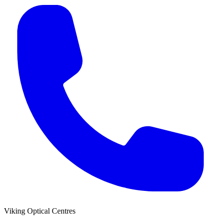
Viking Optical Centres