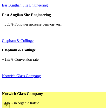
East Anglian Site Engineering
East Anglian Site Engineering
+585%
Follower increase year-on-year
Clapham & Collinge
Clapham & Collinge
+192%
Conversion rate
Norwich Glass Company
Norwich Glass Company
+446% in organic traffic