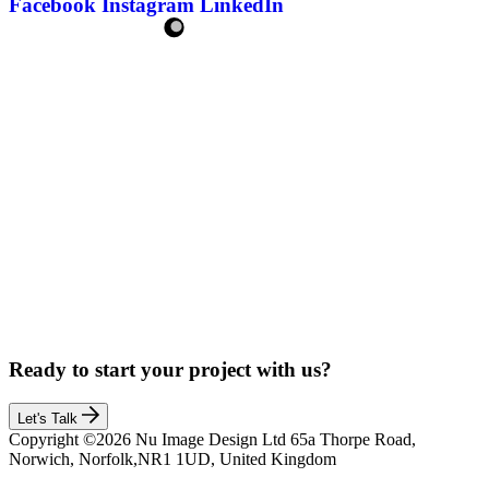
Facebook
Instagram
LinkedIn
Ready to start your project with us?
Let's Talk
Copyright ©2026 Nu Image Design Ltd 65a Thorpe Road,
Norwich, Norfolk,NR1 1UD, United Kingdom