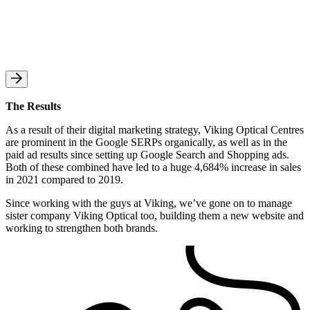
The Results
As a result of their digital marketing strategy, Viking Optical Centres
are prominent in the Google SERPs organically, as well as in the
paid ad results since setting up Google Search and Shopping ads.
Both of these combined have led to a huge 4,684% increase in sales
in 2021 compared to 2019.
Since working with the guys at Viking, we’ve gone on to manage
sister company Viking Optical too, building them a new website and
working to strengthen both brands.