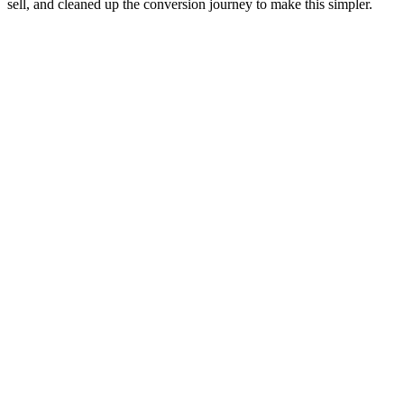
sell, and cleaned up the conversion journey to make this simpler.