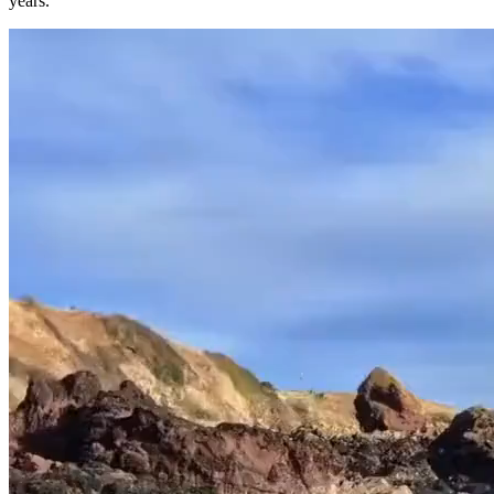
years.