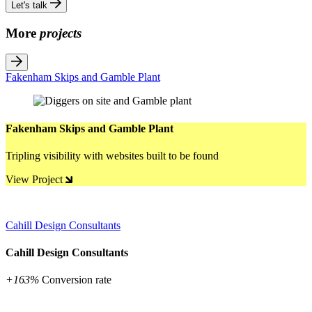
Let's talk
More
projects
Fakenham Skips and Gamble Plant
Fakenham Skips and Gamble Plant
Tripling visibility with websites built to be found
View Project
Cahill Design Consultants
Cahill Design Consultants
+163%
Conversion rate