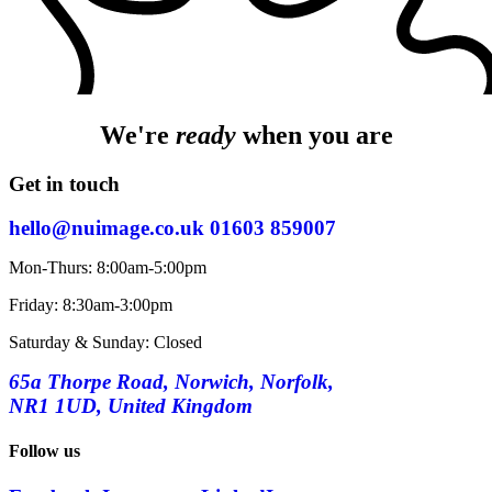
We're
ready
when you are
Get in touch
hello@nuimage.co.uk
01603 859007
Mon-Thurs: 8:00am-5:00pm
Friday: 8:30am-3:00pm
Saturday & Sunday: Closed
65a Thorpe Road, Norwich, Norfolk,
NR1 1UD, United Kingdom
Follow us