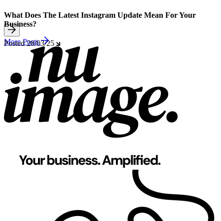
What Does The Latest Instagram Update Mean For Your
Business?
More Posts
Posted
28/03/25