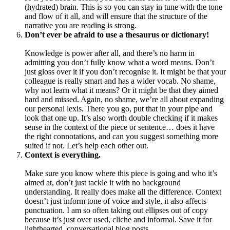
(hydrated) brain. This is so you can stay in tune with the tone
and flow of it all, and will ensure that the structure of the
narrative you are reading is strong.
Don’t ever be afraid to use a thesaurus or dictionary!
Knowledge is power after all, and there’s no harm in
admitting you don’t fully know what a word means. Don’t
just gloss over it if you don’t recognise it. It might be that your
colleague is really smart and has a wider vocab. No shame,
why not learn what it means? Or it might be that they aimed
hard and missed. Again, no shame, we’re all about expanding
our personal lexis. There you go, put that in your pipe and
look that one up. It’s also worth double checking if it makes
sense in the context of the piece or sentence… does it have
the right connotations, and can you suggest something more
suited if not. Let’s help each other out.
Context is everything.
Make sure you know where this piece is going and who it’s
aimed at, don’t just tackle it with no background
understanding. It really does make all the difference. Context
doesn’t just inform tone of voice and style, it also affects
punctuation. I am so often taking out ellipses out of copy
because it’s just over used, cliche and informal. Save it for
lighthearted, conversational blog posts…