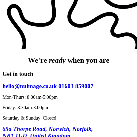
We're
ready
when you are
Get in touch
hello@nuimage.co.uk
01603 859007
Mon-Thurs: 8:00am-5:00pm
Friday: 8:30am-3:00pm
Saturday & Sunday: Closed
65a Thorpe Road, Norwich, Norfolk,
NR1 1UD, United Kingdom