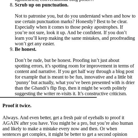
Scrub up on punctuation.
Not to patronise you, but do you understand when and how to
use certain punctuation marks? Honestly? Best to be clear.
Especially when it comes to those pesky apostrophes. If
you’re not sure, look it up. And be confident. If you don’t
learn you’ll keep making the same mistakes, and proofreading
won’t get any easier.
Be honest.
Don’t be rude, but be honest. Proofing isn’t just about
spotting errors, it’s spotting room for improvement in terms of
content and narrative. If you get half way through a blog post
for example that is meant to be fun, innovative and a little bit
‘punny’ but actually, what you’ve been presented with is drier
than the Ghandi’s flip flop, then it might be worth politely
suggesting the writer re-visits it. It’s constructive criticism.
Proof it twice.
Always. And even better, get a fresh pair of eyeballs to proof it
AGAIN after you have. You might be a pro, but you’re also human
and likely to make a mistake every now and then. Or when
sentences get complex, it might be better to get a second opinion