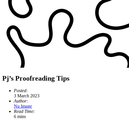
Pj’s Proofreading Tips
Posted:
3 March 2023
Author:
Nu Image
Read Time:
6 mins