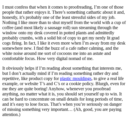
I must confess that when it comes to proofreading, I’m one of those
people that rather enjoys it. There’s something cathartic about it and,
honestly, it’s probably one of the least stressful sides of my job.
Nothing I like more than to shut myself from the world with a cup of
coffee (and most likely a sausage roll) sun streaming through the
window onto my desk covered in potted plants and admittedly
probably crumbs, with a solid bit of copy to get my nerdy lit grad
cogs firing. In fact, I like it even more when I’m away from my desk
somewhere new. I find the buzz of a cafe rather calming, and the
white noise around me sort of cocoons me into an astute and
comfortable focus. How very digital nomad of me.
It obviously helps if I’m reading about something that interests me,
but I don’t actually mind if I’m reading something rather dry and
repetitive, like product copy for
plastic mouldings
, to give a real life
example, or website T’s and C’s or a cookie policy. Blurgh, even for
me they are quite boring! Anyhow, whenever you proofread
anything, no matter what it is, you should set yourself up to win. It
can be hard to concentrate on small details for long periods of time,
and it’s easy to lose focus. That’s when you’re seriously on danger
of missing something very important… (Ah, good, you are paying
attention.)