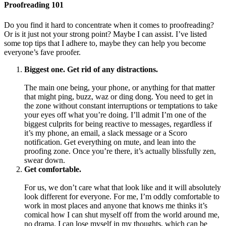
Proofreading 101
Do you find it hard to concentrate when it comes to proofreading?
Or is it just not your strong point? Maybe I can assist. I’ve listed
some top tips that I adhere to, maybe they can help you become
everyone’s fave proofer.
Biggest one. Get rid of any distractions.
The main one being, your phone, or anything for that matter
that might ping, buzz, waz or ding dong. You need to get in
the zone without constant interruptions or temptations to take
your eyes off what you’re doing. I’ll admit I’m one of the
biggest culprits for being reactive to messages, regardless if
it’s my phone, an email, a slack message or a Scoro
notification. Get everything on mute, and lean into the
proofing zone. Once you’re there, it’s actually blissfully zen,
swear down.
Get comfortable.
For us, we don’t care what that look like and it will absolutely
look different for everyone. For me, I’m oddly comfortable to
work in most places and anyone that knows me thinks it’s
comical how I can shut myself off from the world around me,
no drama. I can lose myself in my thoughts, which can be