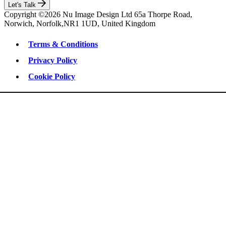
Let's Talk
Copyright ©2026 Nu Image Design Ltd 65a Thorpe Road,
Norwich, Norfolk,NR1 1UD, United Kingdom
Terms & Conditions
Privacy Policy
Cookie Policy