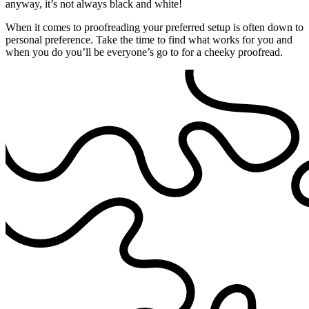
anyway, it’s not always black and white!
When it comes to proofreading your preferred setup is often down to
personal preference. Take the time to find what works for you and
when you do you’ll be everyone’s go to for a cheeky proofread.