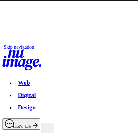
Skip navigation
Web
Digital
Design
Let's Talk