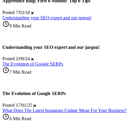
Apprentice Blog: First 6 Months’ Top 6 Tips
Posted
7/03/18
Understanding your SEO expert and our jargon!
9 Min Read
Understanding your SEO expert and our jargon!
Posted
2/09/24
The Evolution of Google SERPs
7 Min Read
The Evolution of Google SERPs
Posted
17/01/25
What Does The Latest Instagram Update Mean For Your Business?
6 Min Read