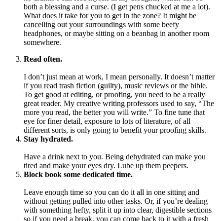
both a blessing and a curse. (I get pens chucked at me a lot).
What does it take for you to get in the zone? It might be
cancelling out your surroundings with some beefy
headphones, or maybe sitting on a beanbag in another room
somewhere.
Read often.
I don’t just mean at work, I mean personally. It doesn’t matter
if you read trash fiction (guilty), music reviews or the bible.
To get good at editing, or proofing, you need to be a really
great reader. My creative writing professors used to say, “The
more you read, the better you will write.” To fine tune that
eye for finer detail, exposure to lots of literature, of all
different sorts, is only going to benefit your proofing skills.
Stay hydrated.
Have a drink next to you. Being dehydrated can make you
tired and make your eyes dry. Lube up them peepers.
Block book some dedicated time.
Leave enough time so you can do it all in one sitting and
without getting pulled into other tasks. Or, if you’re dealing
with something hefty, split it up into clear, digestible sections
so if you need a break, you can come back to it with a fresh