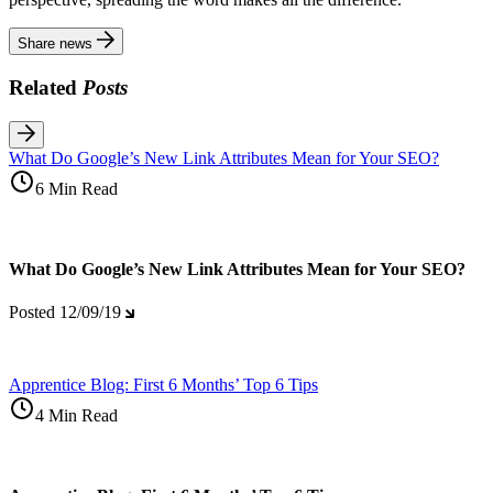
Share news
Related
Posts
What Do Google’s New Link Attributes Mean for Your SEO?
6 Min Read
What Do Google’s New Link Attributes Mean for Your SEO?
Posted
12/09/19
Apprentice Blog: First 6 Months’ Top 6 Tips
4 Min Read