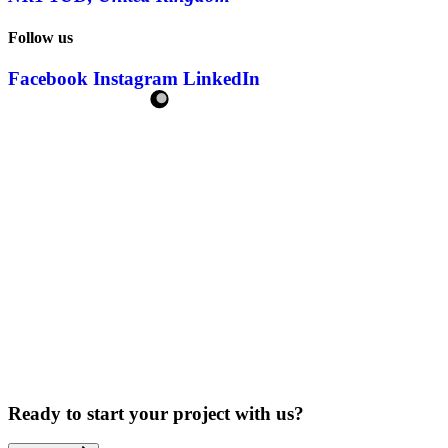
Follow us
Facebook
Instagram
LinkedIn
Ready to start your project with us?