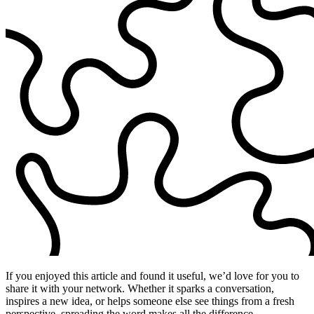
If you enjoyed this article and found it useful, we’d love for you to
share it with your network. Whether it sparks a conversation,
inspires a new idea, or helps someone else see things from a fresh
perspective, spreading the word makes all the difference.